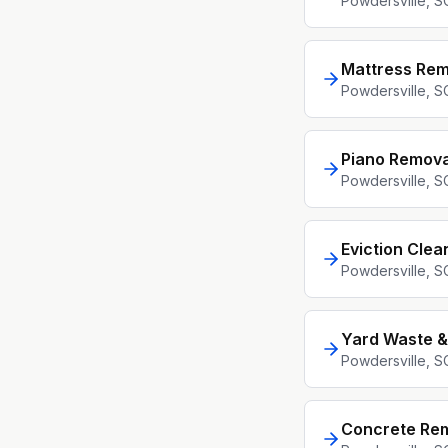
Powdersville
, S
Mattress Rem
Powdersville
, S
Piano Remova
Powdersville
, S
Eviction Clea
Powdersville
, S
Yard Waste &
Powdersville
, S
Concrete Re