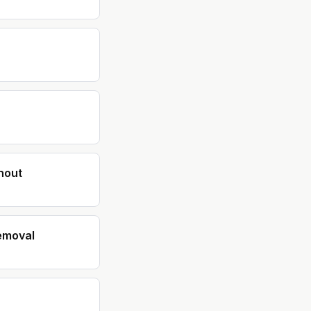
nout
emoval