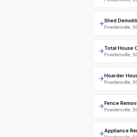
Shed Demolit
Powdersville
, S
Total House 
Powdersville
, S
Hoarder Hou
Powdersville
, S
Fence Remov
Powdersville
, S
Appliance Re