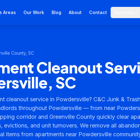
e Areas
Our Work
Blog
About
Contact
Services
ville County
, SC
ment Cleanout Servi
rsville, SC
t cleanout service in Powdersville? C&C Junk & Trash
dlords throughout Powdersville — from near Powdersv
ping corridor and Greenville County quickly clear apa
 evictions, and unit turnovers. We remove all abandon
nal items from apartments near Powdersville communi