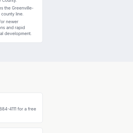
e County.
es the Greenville-
county line.
for newer
ons and rapid
al development.
884-4111 for a free