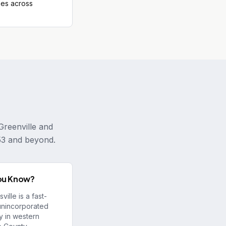
es across
Greenville and
53 and beyond.
ou Know?
ille is a fast-
unincorporated
 in western