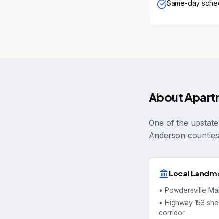
Same-day sched
About
Apart
One of the upstate
Anderson counties
Local Landm
•
Powdersville Ma
•
Highway 153 sho
corridor