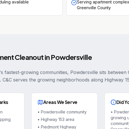
uling available
Serving apartment complex
Greenville County
ment Cleanout
in
Powdersville
's fastest-growing communities, Powdersville sits between 
. C&C serves the growing neighborhoods along Highway 1
arks
Areas We Serve
Did Y
in
•
Powdersville community
•
Powdersv
growing 
pping
•
Highway 153 area
community
•
Piedmont Highway