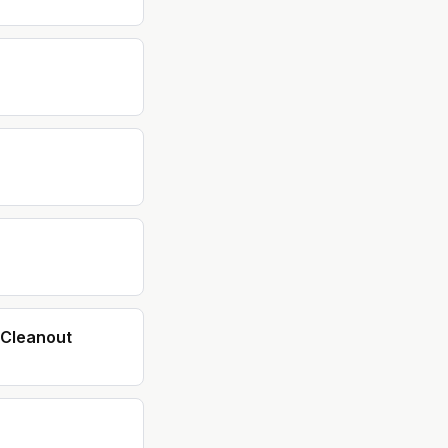
Cleanout