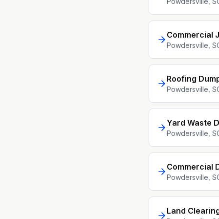
Powdersville
, S
Commercial 
Powdersville
, S
Roofing Dump
Powdersville
, S
Yard Waste D
Powdersville
, S
Commercial D
Powdersville
, S
Land Clearin