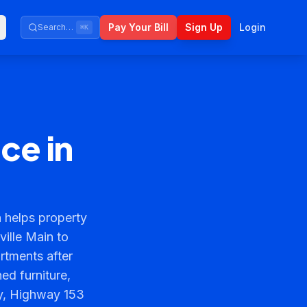
Pay Your Bill
Sign Up
Login
Search…
⌘K
ce in
 helps property
ille Main to
rtments after
ed furniture,
ty, Highway 153