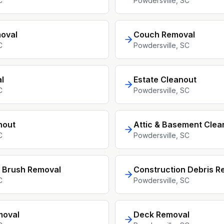
C
Powdersville
, SC
oval
Couch Removal
C
Powdersville
, SC
l
Estate Cleanout
C
Powdersville
, SC
nout
Attic & Basement Clea
C
Powdersville
, SC
 Brush Removal
Construction Debris R
C
Powdersville
, SC
moval
Deck Removal