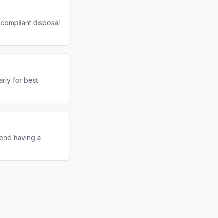
-compliant disposal
rly for best
end having a