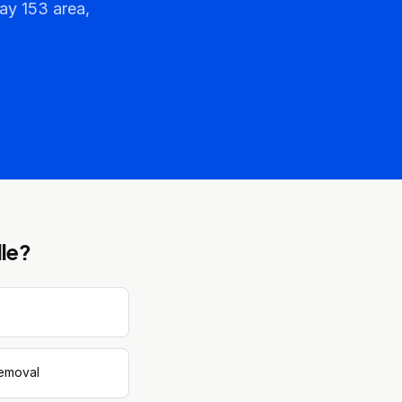
ay 153 area,
le
?
removal