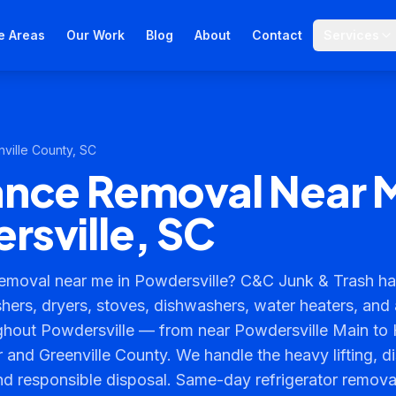
e Areas
Our Work
Blog
About
Contact
Services
ville County
, SC
ance Removal Near 
rsville, SC
emoval near me in Powdersville? C&C Junk & Trash ha
shers, dryers, stoves, dishwashers, water heaters, and
ghout Powdersville — from near Powdersville Main to
 and Greenville County. We handle the heavy lifting, d
nd responsible disposal. Same-day refrigerator remov