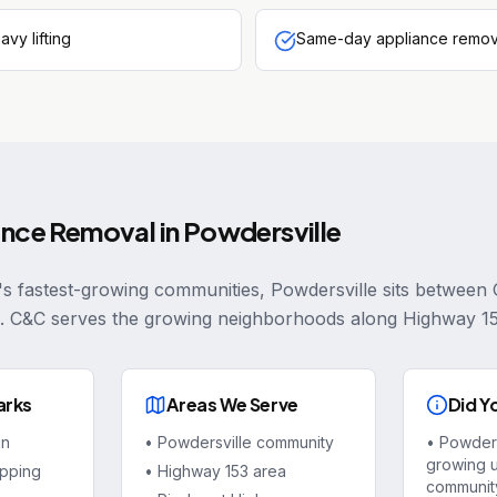
avy lifting
Same-day appliance remova
ance Removal
in
Powdersville
's fastest-growing communities, Powdersville sits between 
. C&C serves the growing neighborhoods along Highway 1
arks
Areas We Serve
Did Y
in
•
Powdersville community
•
Powdersv
growing 
pping
•
Highway 153 area
community