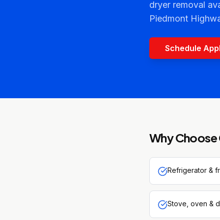
dryer removal av
Piedmont Highwa
Schedule App
Why Choose 
Refrigerator & 
Stove, oven & d