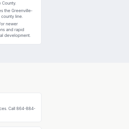
e County.
es the Greenville-
county line.
for newer
ons and rapid
al development.
ces. Call 864-884-