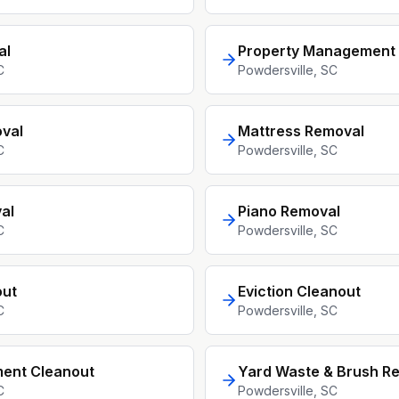
al
Property Management 
C
Powdersville
, SC
val
Mattress Removal
C
Powdersville
, SC
al
Piano Removal
C
Powdersville
, SC
out
Eviction Cleanout
C
Powdersville
, SC
ment Cleanout
Yard Waste & Brush R
C
Powdersville
, SC