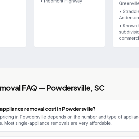
•
Piedmont Highway
Greenvill
•
Straddl
Anderson 
•
Known 
subdivisi
commerci
emoval
FAQ —
Powdersville
, SC
ppliance removal cost in Powdersville?
pricing in Powdersville depends on the number and type of applian
te. Most single-appliance removals are very affordable.