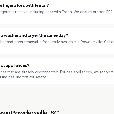
efrigerators with Freon?
rigerator removal including units with Freon. We ensure proper, EPA
a washer and dryer the same day?
r and dryer removal is frequently available in Powdersville. Call ea
ct appliances?
ces that are already disconnected. For gas appliances, we recomm
he gas line first for safety.
s in
Powdersville
, SC