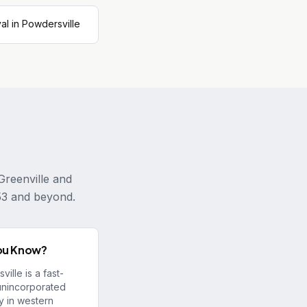
l in Powdersville
Greenville and
53 and beyond.
ou Know?
ille is a fast-
unincorporated
 in western