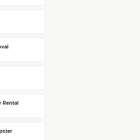
val
 Rental
pster