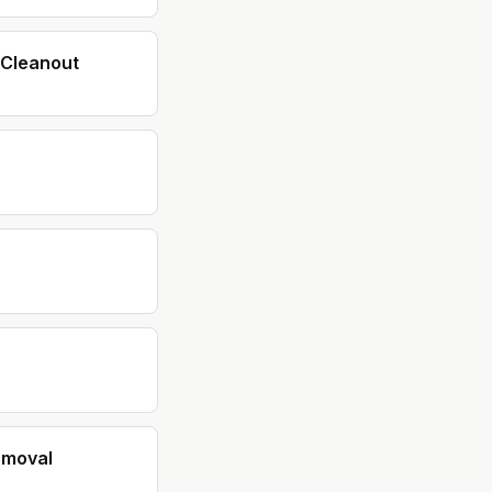
Cleanout
emoval