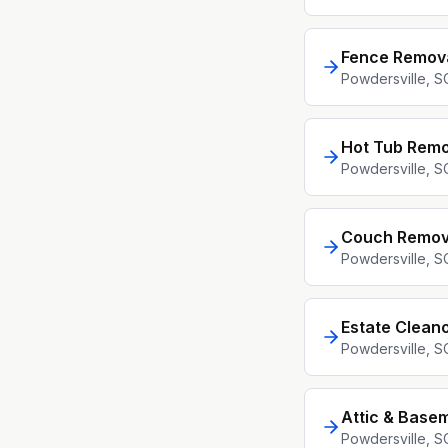
Fence Remov
Powdersville
, S
Hot Tub Remo
Powdersville
, S
Couch Remov
Powdersville
, S
Estate Clean
Powdersville
, S
Attic & Base
Powdersville
, S