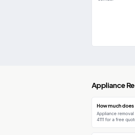
Appliance R
How much does a
Appliance removal 
4111 for a free quo