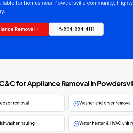
ailable for homes near Powdersville community, Highw
y.
liance Removal
864-884-4111
C&C for
Appliance Removal
in
Powdersvil
freezer removal
Washer and dryer removal
ishwasher hauling
Water heater & HVAC unit 