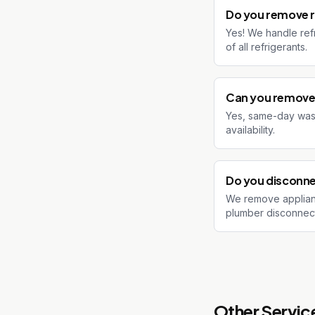
Do you remove r
Yes! We handle ref
of all refrigerants.
Can you remove 
Yes, same-day washe
availability.
Do you disconne
We remove applian
plumber disconnect t
Other Service