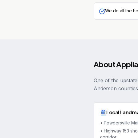
We do all the he
About
Appli
One of the upstate
Anderson counties
Local Landm
•
Powdersville Ma
•
Highway 153 sho
corridor