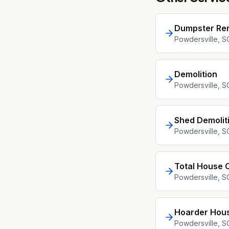
Dumpster Ren
Powdersville
, S
Demolition
Powdersville
, S
Shed Demolit
Powdersville
, S
Total House 
Powdersville
, S
Hoarder Hou
Powdersville
, S