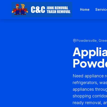
Home
Servic
Powdersville
,
Green
Appli
Powde
Need appliance r
refrigerators, wa
appliances throu
shopping corridor
ready removal, a