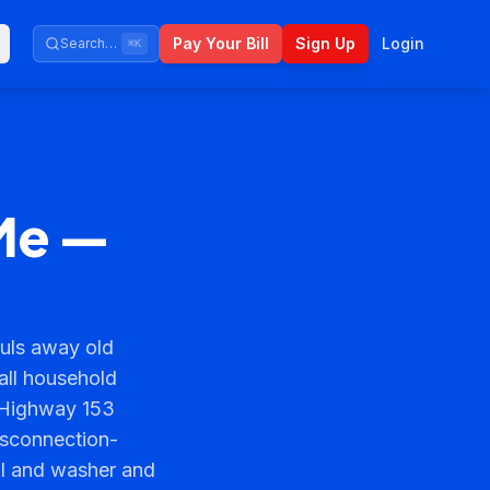
Pay Your Bill
Sign Up
Login
Search…
⌘K
Me —
uls away old
 all household
 Highway 153
isconnection-
al and washer and