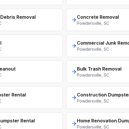
 Debris Removal
Concrete Removal
C
Powdersville
, SC
l
Commercial Junk Remo
C
Powdersville
, SC
leanout
Bulk Trash Removal
C
Powdersville
, SC
ster Rental
Construction Dumpster
C
Powdersville
, SC
umpster Rental
Home Renovation Dum
C
Powdersville
, SC