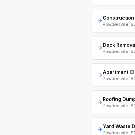
Construction
Powdersville
, S
Deck Remova
Powdersville
, S
Apartment C
Powdersville
, S
Roofing Dump
Powdersville
, S
Yard Waste D
Powdersville
, S