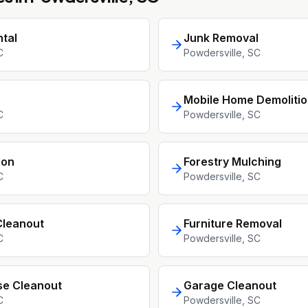
tal
Junk Removal
C
Powdersville
, SC
Mobile Home Demoliti
C
Powdersville
, SC
ion
Forestry Mulching
C
Powdersville
, SC
Cleanout
Furniture Removal
C
Powdersville
, SC
se Cleanout
Garage Cleanout
C
Powdersville
, SC