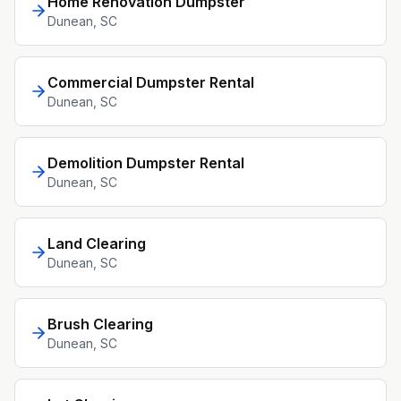
Home Renovation Dumpster
Dunean
, SC
Commercial Dumpster Rental
Dunean
, SC
Demolition Dumpster Rental
Dunean
, SC
Land Clearing
Dunean
, SC
Brush Clearing
Dunean
, SC