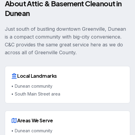
About
Attic & Basement Cleanout
in
Dunean
Just south of bustling downtown Greenville, Dunean
is a compact community with big-city convenience.
C&C provides the same great service here as we do
across all of Greenville County.
Local Landmarks
•
Dunean community
•
South Main Street area
Areas We Serve
•
Dunean community