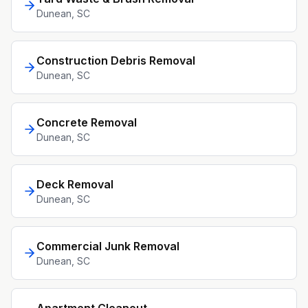
Dunean
, SC
Construction Debris Removal
Dunean
, SC
Concrete Removal
Dunean
, SC
Deck Removal
Dunean
, SC
Commercial Junk Removal
Dunean
, SC