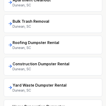
Apartment Cleanout
Dunean
, SC
Bulk Trash Removal
Dunean
, SC
Roofing Dumpster Rental
Dunean
, SC
Construction Dumpster Rental
Dunean
, SC
Yard Waste Dumpster Rental
Dunean
, SC