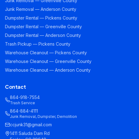
Junk Removal — Greenville County
Junk Removal — Anderson County
Dumpster Rental — Pickens County
Dumpster Rental — Greenville County
Dumpster Rental — Anderson County
Trash Pickup — Pickens County
Warehouse Cleanout — Pickens County
Warehouse Cleanout — Greenville County
Warehouse Cleanout — Anderson County
Contact
864-918-7554
Trash Service
864-884-4111
Junk Removal, Dumpster, Demolition
ccjunk31@gmail.com
1411 Saluda Dam Rd