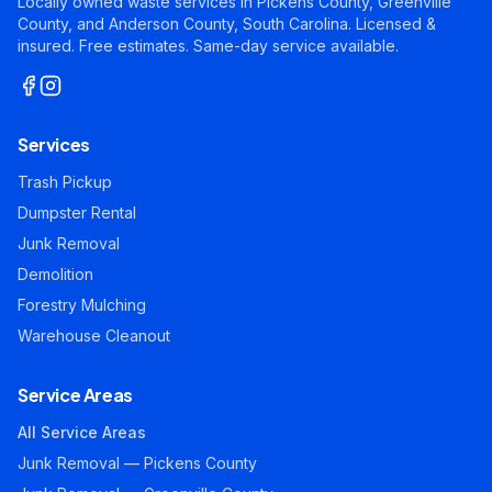
Locally owned waste services in Pickens County, Greenville
County, and Anderson County, South Carolina. Licensed &
insured. Free estimates. Same-day service available.
Services
Trash Pickup
Dumpster Rental
Junk Removal
Demolition
Forestry Mulching
Warehouse Cleanout
Service Areas
All Service Areas
Junk Removal — Pickens County