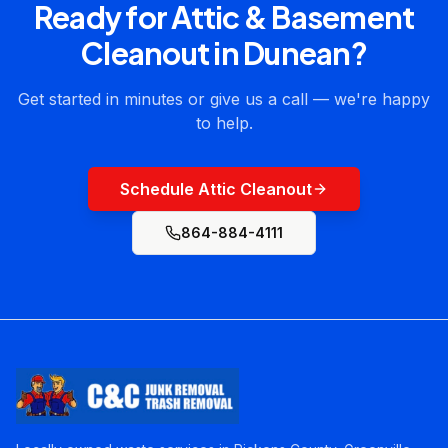
Ready for
Attic & Basement
Cleanout
in
Dunean
?
Get started in minutes or give us a call — we're happy
to help.
Schedule Attic Cleanout
864-884-4111