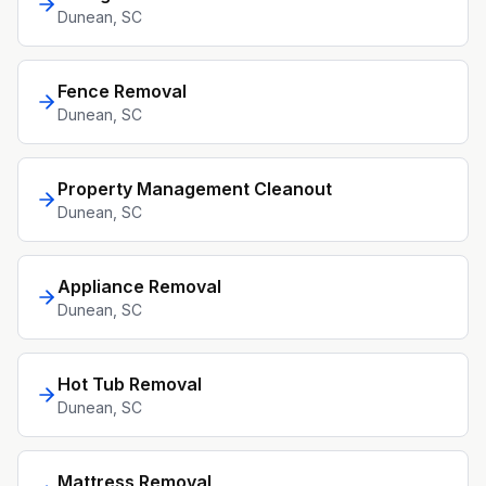
Dunean
, SC
Fence Removal
Dunean
, SC
Property Management Cleanout
Dunean
, SC
Appliance Removal
Dunean
, SC
Hot Tub Removal
Dunean
, SC
Mattress Removal