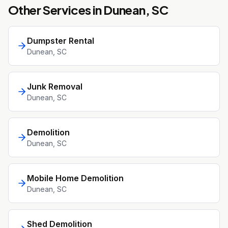
Other Services in
Dunean
, SC
Dumpster Rental
Dunean
, SC
Junk Removal
Dunean
, SC
Demolition
Dunean
, SC
Mobile Home Demolition
Dunean
, SC
Shed Demolition