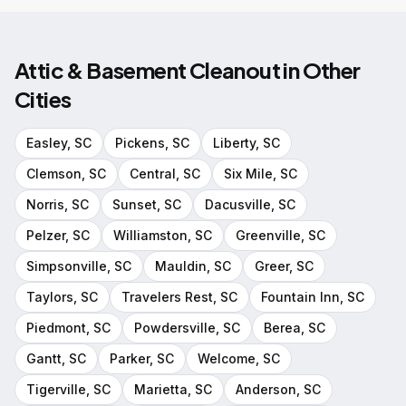
Attic & Basement Cleanout
in Other
Cities
Easley
, SC
Pickens
, SC
Liberty
, SC
Clemson
, SC
Central
, SC
Six Mile
, SC
Norris
, SC
Sunset
, SC
Dacusville
, SC
Pelzer
, SC
Williamston
, SC
Greenville
, SC
Simpsonville
, SC
Mauldin
, SC
Greer
, SC
Taylors
, SC
Travelers Rest
, SC
Fountain Inn
, SC
Piedmont
, SC
Powdersville
, SC
Berea
, SC
Gantt
, SC
Parker
, SC
Welcome
, SC
Tigerville
, SC
Marietta
, SC
Anderson
, SC