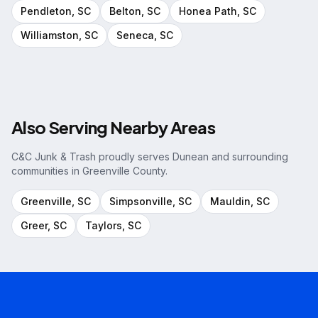
Pendleton
, SC
Belton
, SC
Honea Path
, SC
Williamston
, SC
Seneca
, SC
Also Serving Nearby Areas
C&C Junk & Trash proudly serves
Dunean
and surrounding
communities in
Greenville County
.
Greenville
, SC
Simpsonville
, SC
Mauldin
, SC
Greer
, SC
Taylors
, SC