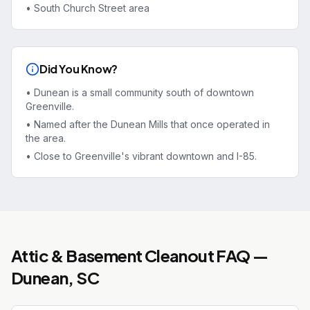
•
South Church Street area
Did You Know?
•
Dunean is a small community south of downtown
Greenville.
•
Named after the Dunean Mills that once operated in
the area.
•
Close to Greenville's vibrant downtown and I-85.
Attic & Basement Cleanout
FAQ —
Dunean
, SC