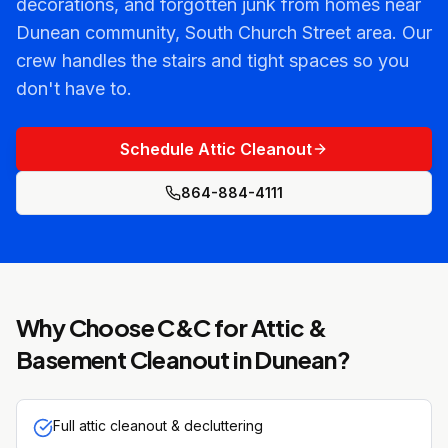
decorations, and forgotten junk from homes near
Dunean community, South Church Street area. Our
crew handles the stairs and tight spaces so you
don't have to.
Schedule Attic Cleanout
864-884-4111
Why Choose C&C for
Attic &
Basement Cleanout
in
Dunean
?
Full attic cleanout & decluttering