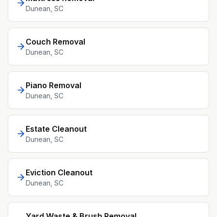
Dunean
, SC
Couch Removal
Dunean
, SC
Piano Removal
Dunean
, SC
Estate Cleanout
Dunean
, SC
Eviction Cleanout
Dunean
, SC
Yard Waste & Brush Removal