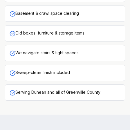
Basement & crawl space clearing
Old boxes, furniture & storage items
We navigate stairs & tight spaces
Sweep-clean finish included
Serving Dunean and all of Greenville County