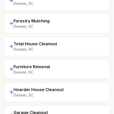
Dunean
, SC
Forestry Mulching
Dunean
, SC
Total House Cleanout
Dunean
, SC
Furniture Removal
Dunean
, SC
Hoarder House Cleanout
Dunean
, SC
Garage Cleanout