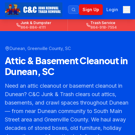
Sign Up
Login
Junk & Dumpster
Trash Service
864-884-4111
864-918-7554
Dunean
,
Greenville County
, SC
Attic & Basement Cleanout in
Dunean, SC
Need an attic cleanout or basement cleanout in
Dunean? C&C Junk & Trash clears out attics,
basements, and crawl spaces throughout Dunean
— from near Dunean community to South Main
Street area and Greenville County. We haul away
decades of stored boxes, old furniture, holiday