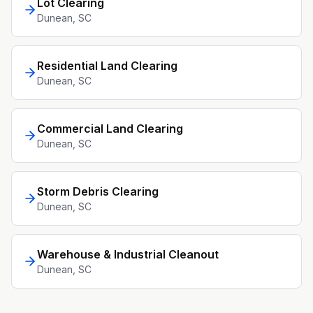
Lot Clearing
Dunean
, SC
Residential Land Clearing
Dunean
, SC
Commercial Land Clearing
Dunean
, SC
Storm Debris Clearing
Dunean
, SC
Warehouse & Industrial Cleanout
Dunean
, SC