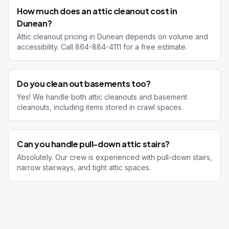
How much does an attic cleanout cost in
Dunean?
Attic cleanout pricing in Dunean depends on volume and
accessibility. Call 864-884-4111 for a free estimate.
Do you clean out basements too?
Yes! We handle both attic cleanouts and basement
cleanouts, including items stored in crawl spaces.
Can you handle pull-down attic stairs?
Absolutely. Our crew is experienced with pull-down stairs,
narrow stairways, and tight attic spaces.