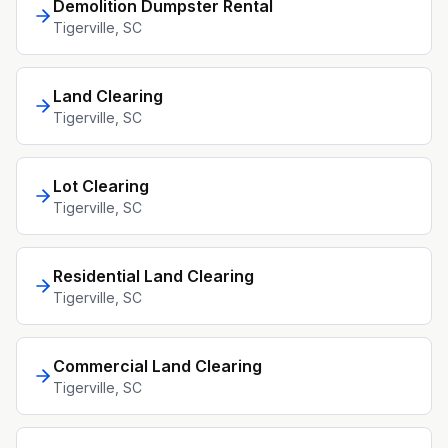
Demolition Dumpster Rental
Tigerville
, SC
Land Clearing
Tigerville
, SC
Lot Clearing
Tigerville
, SC
Residential Land Clearing
Tigerville
, SC
Commercial Land Clearing
Tigerville
, SC