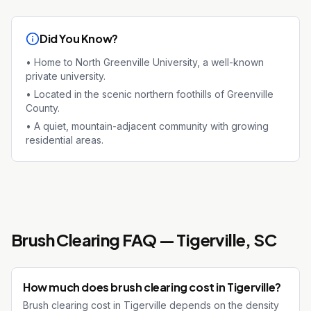
Did You Know?
•
Home to North Greenville University, a well-known
private university.
•
Located in the scenic northern foothills of Greenville
County.
•
A quiet, mountain-adjacent community with growing
residential areas.
Brush Clearing
FAQ —
Tigerville
, SC
How much does brush clearing cost in Tigerville?
Brush clearing cost in Tigerville depends on the density