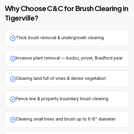
Why Choose C&C for
Brush Clearing
in
Tigerville
?
Thick brush removal & undergrowth clearing
Invasive plant removal — kudzu, privet, Bradford pear
Clearing land full of vines & dense vegetation
Fence line & property boundary brush clearing
Clearing small trees and brush up to 6-8" diameter