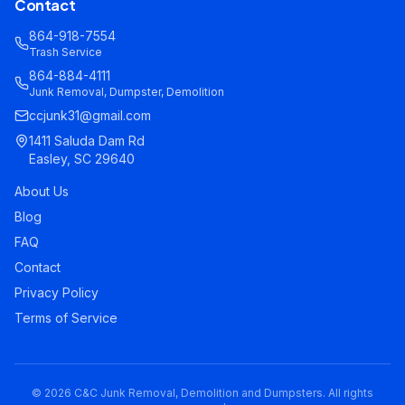
Contact
864-918-7554
Trash Service
864-884-4111
Junk Removal, Dumpster, Demolition
ccjunk31@gmail.com
1411 Saluda Dam Rd
Easley, SC 29640
About Us
Blog
FAQ
Contact
Privacy Policy
Terms of Service
©
2026
C&C Junk Removal, Demolition and Dumpsters. All rights