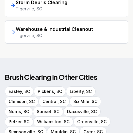
Storm Debris Clearing
Tigerville
, SC
Warehouse & Industrial Cleanout
Tigerville
, SC
Brush Clearing
in Other Cities
Easley
, SC
Pickens
, SC
Liberty
, SC
Clemson
, SC
Central
, SC
Six Mile
, SC
Norris
, SC
Sunset
, SC
Dacusville
, SC
Pelzer
, SC
Williamston
, SC
Greenville
, SC
Simpsonville
, SC
Mauldin
, SC
Greer
, SC