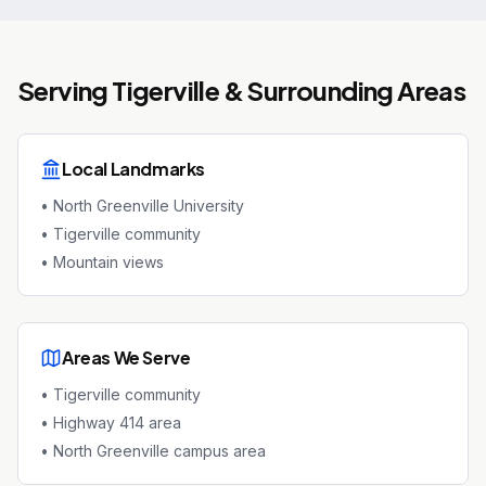
Serving
Tigerville
& Surrounding Areas
Local Landmarks
•
North Greenville University
•
Tigerville community
•
Mountain views
Areas We Serve
•
Tigerville community
•
Highway 414 area
•
North Greenville campus area