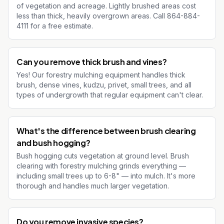
of vegetation and acreage. Lightly brushed areas cost
less than thick, heavily overgrown areas. Call 864-884-
4111 for a free estimate.
Can you remove thick brush and vines?
Yes! Our forestry mulching equipment handles thick
brush, dense vines, kudzu, privet, small trees, and all
types of undergrowth that regular equipment can't clear.
What's the difference between brush clearing
and bush hogging?
Bush hogging cuts vegetation at ground level. Brush
clearing with forestry mulching grinds everything —
including small trees up to 6-8" — into mulch. It's more
thorough and handles much larger vegetation.
Do you remove invasive species?