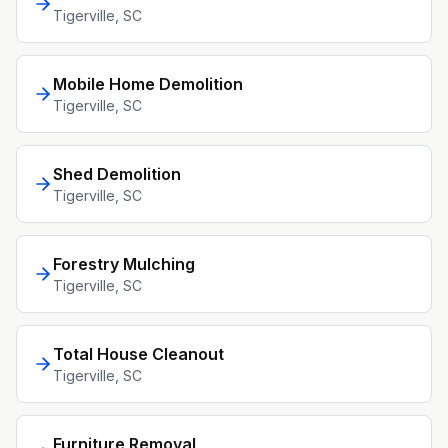
Tigerville
, SC
Mobile Home Demolition
Tigerville
, SC
Shed Demolition
Tigerville
, SC
Forestry Mulching
Tigerville
, SC
Total House Cleanout
Tigerville
, SC
Furniture Removal