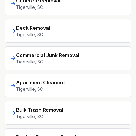
Concrete Removal
Tigerville
, SC
Deck Removal
Tigerville
, SC
Commercial Junk Removal
Tigerville
, SC
Apartment Cleanout
Tigerville
, SC
Bulk Trash Removal
Tigerville
, SC