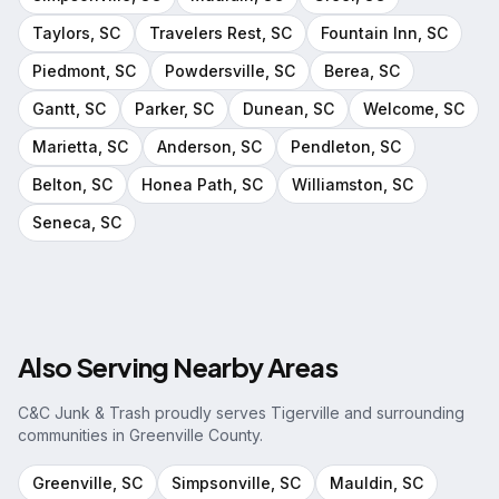
Taylors
, SC
Travelers Rest
, SC
Fountain Inn
, SC
Piedmont
, SC
Powdersville
, SC
Berea
, SC
Gantt
, SC
Parker
, SC
Dunean
, SC
Welcome
, SC
Marietta
, SC
Anderson
, SC
Pendleton
, SC
Belton
, SC
Honea Path
, SC
Williamston
, SC
Seneca
, SC
Also Serving Nearby Areas
C&C Junk & Trash proudly serves
Tigerville
and surrounding
communities in
Greenville County
.
Greenville
, SC
Simpsonville
, SC
Mauldin
, SC