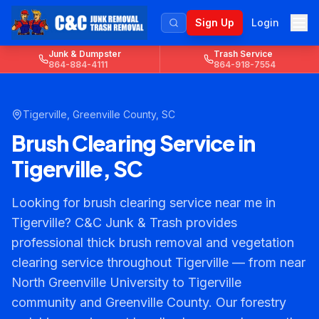
Sign Up
Login
Junk & Dumpster
Trash Service
864-884-4111
864-918-7554
Tigerville
,
Greenville County
, SC
Brush Clearing Service in
Tigerville, SC
Looking for brush clearing service near me in
Tigerville? C&C Junk & Trash provides
professional thick brush removal and vegetation
clearing service throughout Tigerville — from near
North Greenville University to Tigerville
community and Greenville County. Our forestry