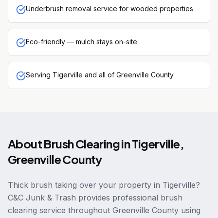
Underbrush removal service for wooded properties
Eco-friendly — mulch stays on-site
Serving Tigerville and all of Greenville County
About
Brush Clearing
in
Tigerville
,
Greenville County
Thick brush taking over your property in Tigerville?
C&C Junk & Trash provides professional brush
clearing service throughout Greenville County using