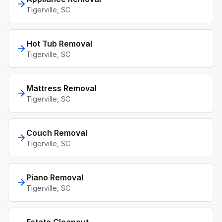
Tigerville
, SC
Hot Tub Removal
Tigerville
, SC
Mattress Removal
Tigerville
, SC
Couch Removal
Tigerville
, SC
Piano Removal
Tigerville
, SC