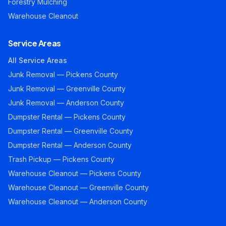
Forestry Mulching
Warehouse Cleanout
Service Areas
All Service Areas
Junk Removal — Pickens County
Junk Removal — Greenville County
Junk Removal — Anderson County
Dumpster Rental — Pickens County
Dumpster Rental — Greenville County
Dumpster Rental — Anderson County
Trash Pickup — Pickens County
Warehouse Cleanout — Pickens County
Warehouse Cleanout — Greenville County
Warehouse Cleanout — Anderson County