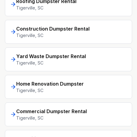
Roofing Dumpster Rental
Tigerville
, SC
Construction Dumpster Rental
Tigerville
, SC
Yard Waste Dumpster Rental
Tigerville
, SC
Home Renovation Dumpster
Tigerville
, SC
Commercial Dumpster Rental
Tigerville
, SC