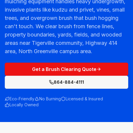
mulching equipment handles heavy undergrowth,
invasive plants like kudzu and privet, vines, small
trees, and overgrown brush that bush hogging
can't touch. We clear brush from fence lines,
property boundaries, yards, fields, and wooded
areas near Tigerville community, Highway 414
area, North Greenville campus area.
Get a Brush Clearing Quote
864-884-4111
Eco-Friendly
No Burning
Licensed & Insured
Locally Owned