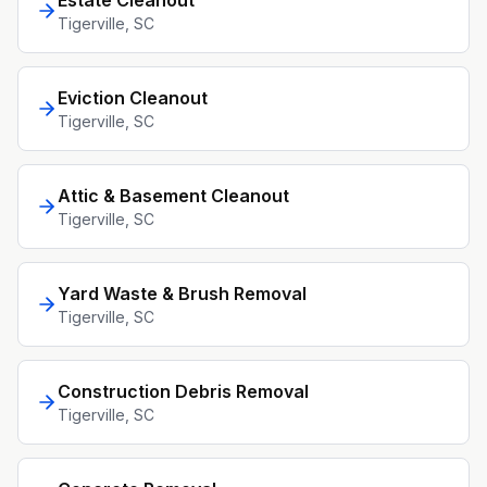
Estate Cleanout
Tigerville
, SC
Eviction Cleanout
Tigerville
, SC
Attic & Basement Cleanout
Tigerville
, SC
Yard Waste & Brush Removal
Tigerville
, SC
Construction Debris Removal
Tigerville
, SC