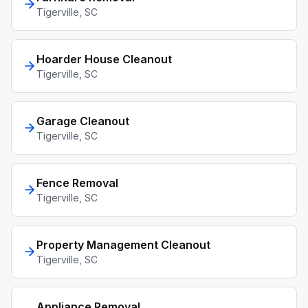
Tigerville
, SC
Hoarder House Cleanout
Tigerville
, SC
Garage Cleanout
Tigerville
, SC
Fence Removal
Tigerville
, SC
Property Management Cleanout
Tigerville
, SC
Appliance Removal