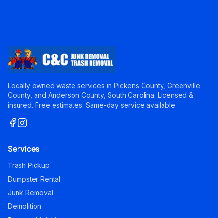
Locally owned waste services in Pickens County, Greenville
County, and Anderson County, South Carolina. Licensed &
insured. Free estimates. Same-day service available.
Services
Trash Pickup
Dumpster Rental
Junk Removal
Demolition