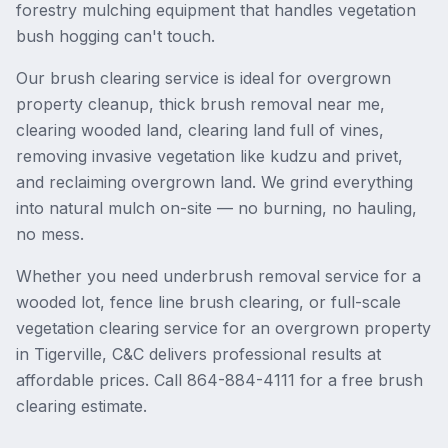
forestry mulching equipment that handles vegetation
bush hogging can't touch.
Our brush clearing service is ideal for overgrown
property cleanup, thick brush removal near me,
clearing wooded land, clearing land full of vines,
removing invasive vegetation like kudzu and privet,
and reclaiming overgrown land. We grind everything
into natural mulch on-site — no burning, no hauling,
no mess.
Whether you need underbrush removal service for a
wooded lot, fence line brush clearing, or full-scale
vegetation clearing service for an overgrown property
in Tigerville, C&C delivers professional results at
affordable prices. Call 864-884-4111 for a free brush
clearing estimate.