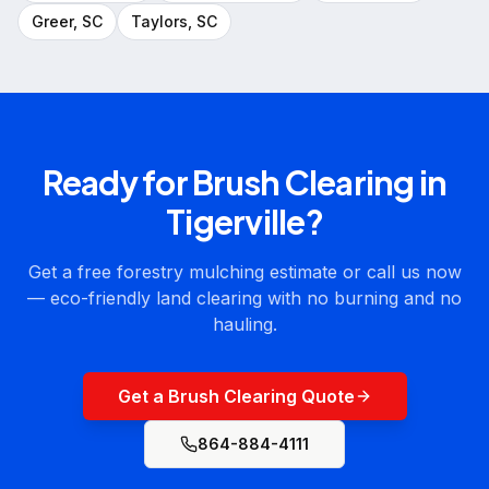
Greer
, SC
Taylors
, SC
Ready for
Brush Clearing
in
Tigerville
?
Get a free forestry mulching estimate or call us now
— eco-friendly land clearing with no burning and no
hauling.
Get a Brush Clearing Quote
864-884-4111