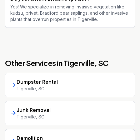
Yes! We specialize in removing invasive vegetation like
kudzu, privet, Bradford pear saplings, and other invasive
plants that overrun properties in Tigerville.
Other Services in
Tigerville
, SC
Dumpster Rental
Tigerville
, SC
Junk Removal
Tigerville
, SC
Demolition