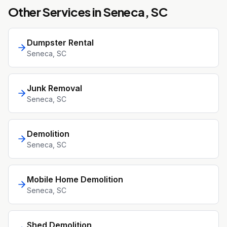
Other Services in
Seneca
, SC
Dumpster Rental
Seneca
, SC
Junk Removal
Seneca
, SC
Demolition
Seneca
, SC
Mobile Home Demolition
Seneca
, SC
Shed Demolition