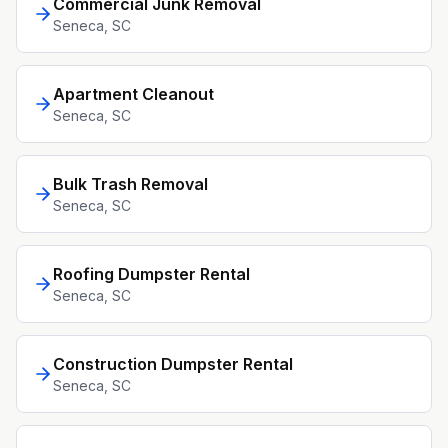
Commercial Junk Removal
Seneca
, SC
Apartment Cleanout
Seneca
, SC
Bulk Trash Removal
Seneca
, SC
Roofing Dumpster Rental
Seneca
, SC
Construction Dumpster Rental
Seneca
, SC