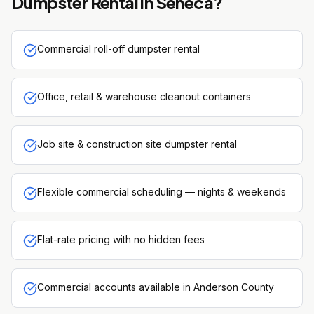
Dumpster Rental
in
Seneca
?
Commercial roll-off dumpster rental
Office, retail & warehouse cleanout containers
Job site & construction site dumpster rental
Flexible commercial scheduling — nights & weekends
Flat-rate pricing with no hidden fees
Commercial accounts available in Anderson County