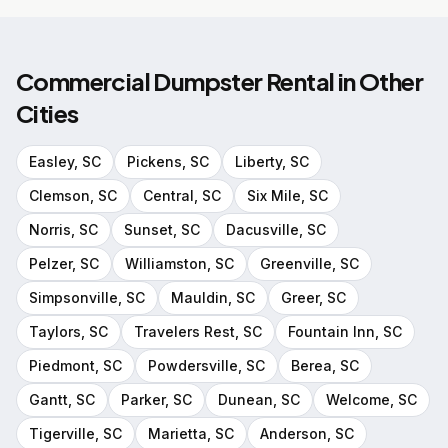
Commercial Dumpster Rental
in Other
Cities
Easley
, SC
Pickens
, SC
Liberty
, SC
Clemson
, SC
Central
, SC
Six Mile
, SC
Norris
, SC
Sunset
, SC
Dacusville
, SC
Pelzer
, SC
Williamston
, SC
Greenville
, SC
Simpsonville
, SC
Mauldin
, SC
Greer
, SC
Taylors
, SC
Travelers Rest
, SC
Fountain Inn
, SC
Piedmont
, SC
Powdersville
, SC
Berea
, SC
Gantt
, SC
Parker
, SC
Dunean
, SC
Welcome
, SC
Tigerville
, SC
Marietta
, SC
Anderson
, SC