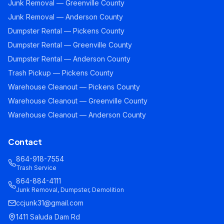
Junk Removal — Greenville County
Junk Removal — Anderson County
Dumpster Rental — Pickens County
Dumpster Rental — Greenville County
Dumpster Rental — Anderson County
Trash Pickup — Pickens County
Warehouse Cleanout — Pickens County
Warehouse Cleanout — Greenville County
Warehouse Cleanout — Anderson County
Contact
864-918-7554
Trash Service
864-884-4111
Junk Removal, Dumpster, Demolition
ccjunk31@gmail.com
1411 Saluda Dam Rd