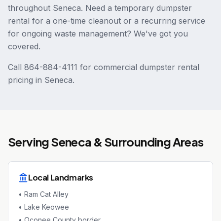
throughout Seneca. Need a temporary dumpster
rental for a one-time cleanout or a recurring service
for ongoing waste management? We've got you
covered.
Call 864-884-4111 for commercial dumpster rental
pricing in Seneca.
Serving
Seneca
& Surrounding Areas
Local Landmarks
•
Ram Cat Alley
•
Lake Keowee
•
Oconee County border