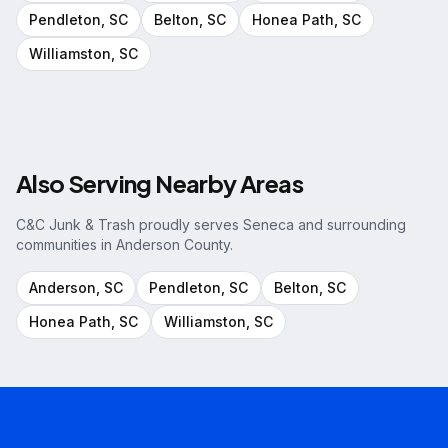
Pendleton
, SC
Belton
, SC
Honea Path
, SC
Williamston
, SC
Also Serving Nearby Areas
C&C Junk & Trash proudly serves
Seneca
and surrounding
communities in
Anderson County
.
Anderson
, SC
Pendleton
, SC
Belton
, SC
Honea Path
, SC
Williamston
, SC