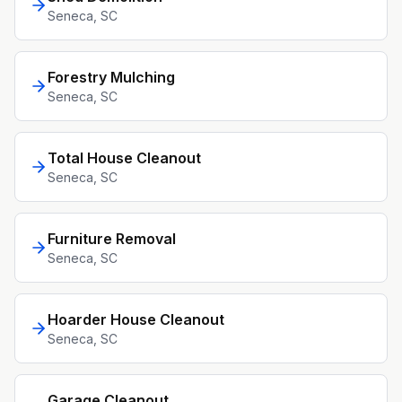
Seneca
, SC
Forestry Mulching
Seneca
, SC
Total House Cleanout
Seneca
, SC
Furniture Removal
Seneca
, SC
Hoarder House Cleanout
Seneca
, SC
Garage Cleanout