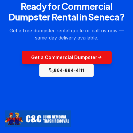
Ready for
Commercial
Dumpster Rental
in
Seneca
?
Get a free dumpster rental quote or call us now —
same-day delivery available.
Get a Commercial Dumpster
864-884-4111