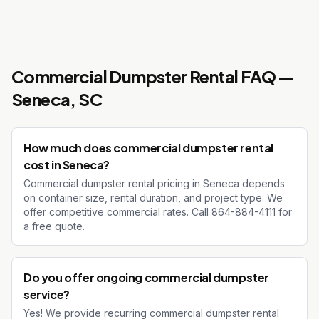
Commercial Dumpster Rental
FAQ —
Seneca
, SC
How much does commercial dumpster rental
cost in Seneca?
Commercial dumpster rental pricing in Seneca depends
on container size, rental duration, and project type. We
offer competitive commercial rates. Call 864-884-4111 for
a free quote.
Do you offer ongoing commercial dumpster
service?
Yes! We provide recurring commercial dumpster rental