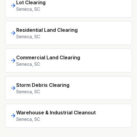
Lot Clearing
Seneca
, SC
Residential Land Clearing
Seneca
, SC
Commercial Land Clearing
Seneca
, SC
Storm Debris Clearing
Seneca
, SC
Warehouse & Industrial Cleanout
Seneca
, SC