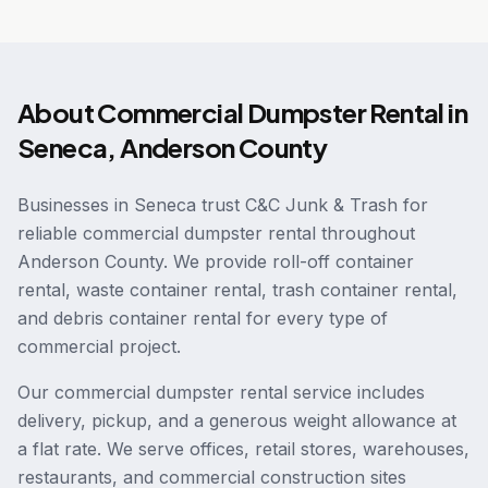
About
Commercial Dumpster Rental
in
Seneca
,
Anderson County
Businesses in Seneca trust C&C Junk & Trash for
reliable commercial dumpster rental throughout
Anderson County. We provide roll-off container
rental, waste container rental, trash container rental,
and debris container rental for every type of
commercial project.
Our commercial dumpster rental service includes
delivery, pickup, and a generous weight allowance at
a flat rate. We serve offices, retail stores, warehouses,
restaurants, and commercial construction sites