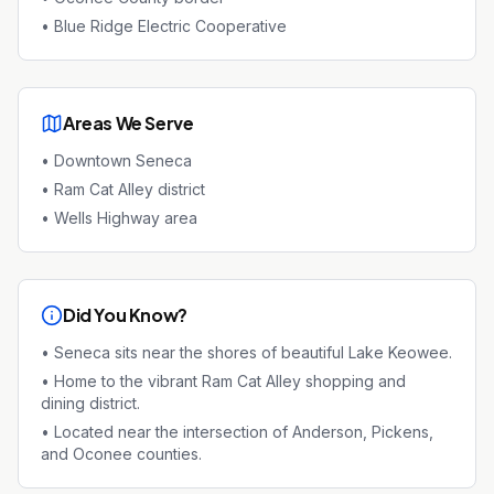
•
Blue Ridge Electric Cooperative
Areas We Serve
•
Downtown Seneca
•
Ram Cat Alley district
•
Wells Highway area
Did You Know?
•
Seneca sits near the shores of beautiful Lake Keowee.
•
Home to the vibrant Ram Cat Alley shopping and
dining district.
•
Located near the intersection of Anderson, Pickens,
and Oconee counties.