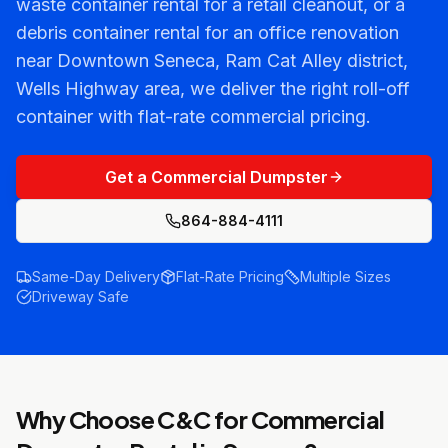
waste container rental for a retail cleanout, or a
debris container rental for an office renovation
near Downtown Seneca, Ram Cat Alley district,
Wells Highway area, we deliver the right roll-off
container with flat-rate commercial pricing.
Get a Commercial Dumpster
864-884-4111
Same-Day Delivery
Flat-Rate Pricing
Multiple Sizes
Driveway Safe
Why Choose C&C for
Commercial