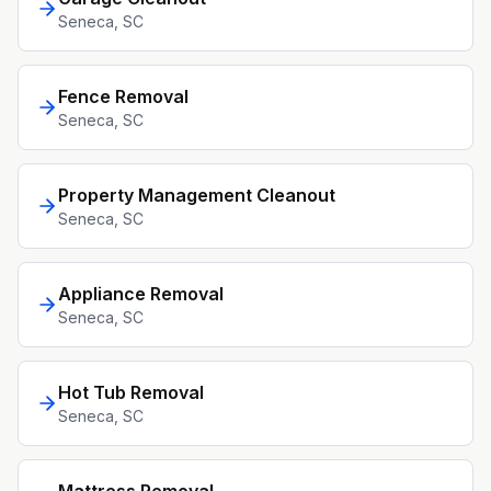
Seneca
, SC
Fence Removal
Seneca
, SC
Property Management Cleanout
Seneca
, SC
Appliance Removal
Seneca
, SC
Hot Tub Removal
Seneca
, SC