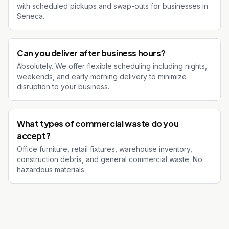
with scheduled pickups and swap-outs for businesses in
Seneca.
Can you deliver after business hours?
Absolutely. We offer flexible scheduling including nights,
weekends, and early morning delivery to minimize
disruption to your business.
What types of commercial waste do you
accept?
Office furniture, retail fixtures, warehouse inventory,
construction debris, and general commercial waste. No
hazardous materials.