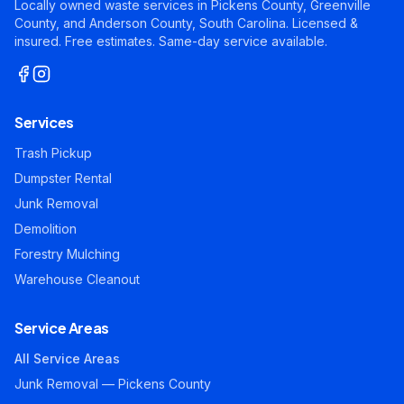
Locally owned waste services in Pickens County, Greenville
County, and Anderson County, South Carolina. Licensed &
insured. Free estimates. Same-day service available.
Services
Trash Pickup
Dumpster Rental
Junk Removal
Demolition
Forestry Mulching
Warehouse Cleanout
Service Areas
All Service Areas
Junk Removal — Pickens County