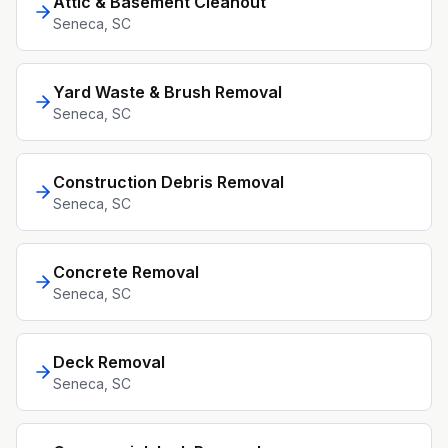
Attic & Basement Cleanout
Seneca
, SC
Yard Waste & Brush Removal
Seneca
, SC
Construction Debris Removal
Seneca
, SC
Concrete Removal
Seneca
, SC
Deck Removal
Seneca
, SC