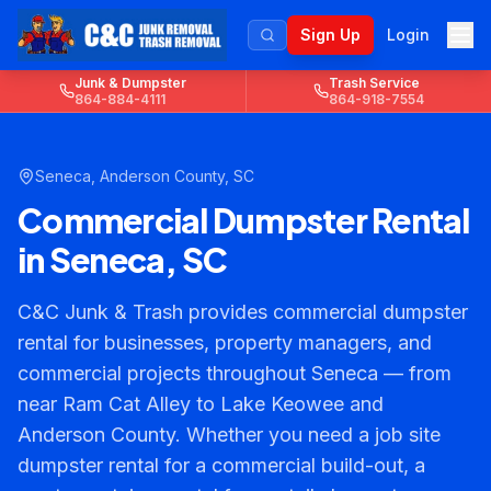
Sign Up
Login
Junk & Dumpster
Trash Service
864-884-4111
864-918-7554
Seneca
,
Anderson County
, SC
Commercial Dumpster Rental
in Seneca, SC
C&C Junk & Trash provides commercial dumpster
rental for businesses, property managers, and
commercial projects throughout Seneca — from
near Ram Cat Alley to Lake Keowee and
Anderson County. Whether you need a job site
dumpster rental for a commercial build-out, a