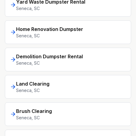
Yard Waste Dumpster Rental
Seneca
, SC
Home Renovation Dumpster
Seneca
, SC
Demolition Dumpster Rental
Seneca
, SC
Land Clearing
Seneca
, SC
Brush Clearing
Seneca
, SC