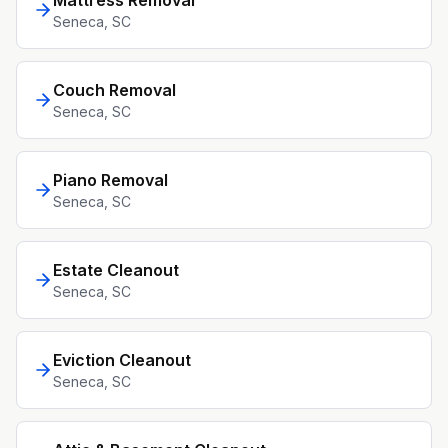
Mattress Removal
Seneca
, SC
Couch Removal
Seneca
, SC
Piano Removal
Seneca
, SC
Estate Cleanout
Seneca
, SC
Eviction Cleanout
Seneca
, SC