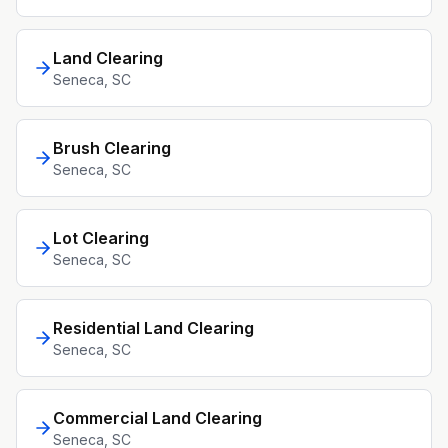
Land Clearing
Seneca
, SC
Brush Clearing
Seneca
, SC
Lot Clearing
Seneca
, SC
Residential Land Clearing
Seneca
, SC
Commercial Land Clearing
Seneca
, SC