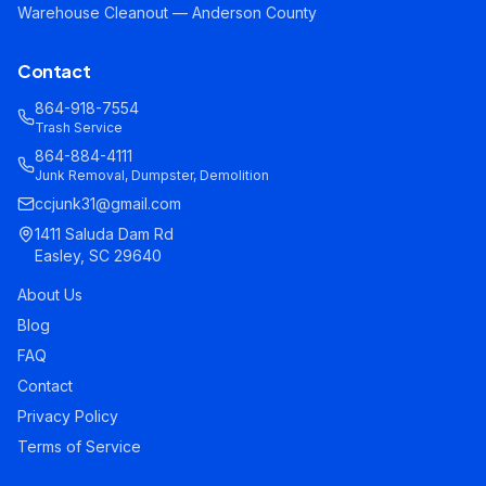
Warehouse Cleanout — Anderson County
Contact
864-918-7554
Trash Service
864-884-4111
Junk Removal, Dumpster, Demolition
ccjunk31@gmail.com
1411 Saluda Dam Rd
Easley, SC 29640
About Us
Blog
FAQ
Contact
Privacy Policy
Terms of Service