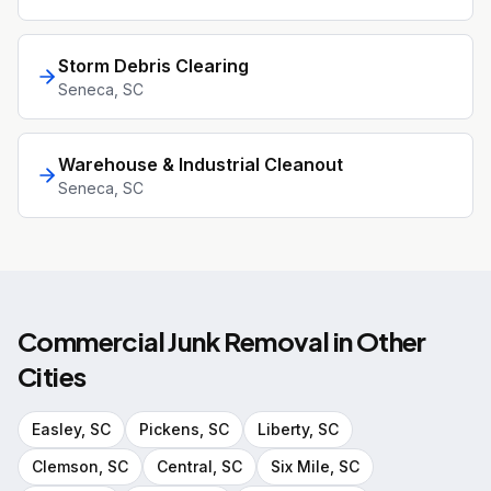
Storm Debris Clearing
Seneca
, SC
Warehouse & Industrial Cleanout
Seneca
, SC
Commercial Junk Removal
in Other
Cities
Easley
, SC
Pickens
, SC
Liberty
, SC
Clemson
, SC
Central
, SC
Six Mile
, SC