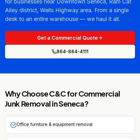
for businesses near Downtown Seneca, Ram Cat
Alley district, Wells Highway area. From a single
desk to an entire warehouse — we haul it all.
Get a Commercial Quote
864-884-4111
Why Choose C&C for
Commercial
Junk Removal
in
Seneca
?
Office furniture & equipment removal