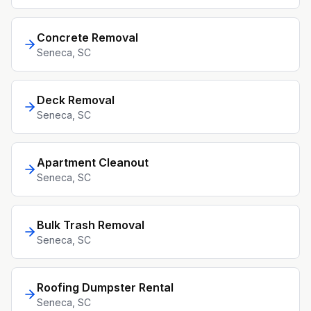
Concrete Removal
Seneca
, SC
Deck Removal
Seneca
, SC
Apartment Cleanout
Seneca
, SC
Bulk Trash Removal
Seneca
, SC
Roofing Dumpster Rental
Seneca
, SC