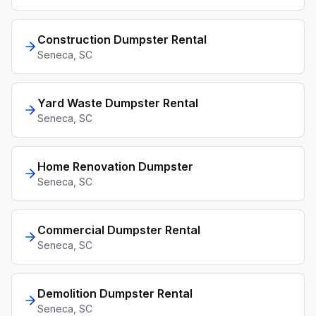
Construction Dumpster Rental
Seneca
, SC
Yard Waste Dumpster Rental
Seneca
, SC
Home Renovation Dumpster
Seneca
, SC
Commercial Dumpster Rental
Seneca
, SC
Demolition Dumpster Rental
Seneca
, SC