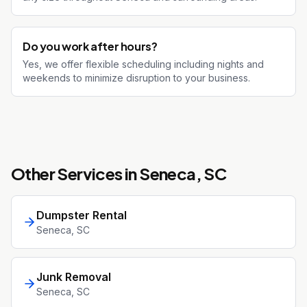
Do you work after hours?
Yes, we offer flexible scheduling including nights and
weekends to minimize disruption to your business.
Other Services in
Seneca
, SC
Dumpster Rental
Seneca
, SC
Junk Removal
Seneca
, SC