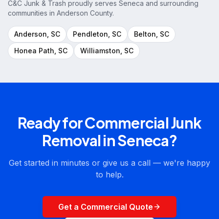
C&C Junk & Trash proudly serves
Seneca
and surrounding
communities in
Anderson County
.
Anderson
, SC
Pendleton
, SC
Belton
, SC
Honea Path
, SC
Williamston
, SC
Ready for
Commercial Junk
Removal
in
Seneca
?
Get started in minutes or give us a call — we're happy
to help.
Get a Commercial Quote