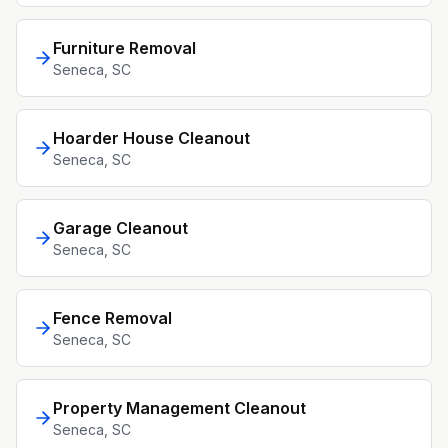
Furniture Removal
Seneca
, SC
Hoarder House Cleanout
Seneca
, SC
Garage Cleanout
Seneca
, SC
Fence Removal
Seneca
, SC
Property Management Cleanout
Seneca
, SC