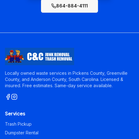
864-884-4111
Locally owned waste services in Pickens County, Greenville
County, and Anderson County, South Carolina. Licensed &
insured. Free estimates. Same-day service available.
Services
Trash Pickup
Dumpster Rental