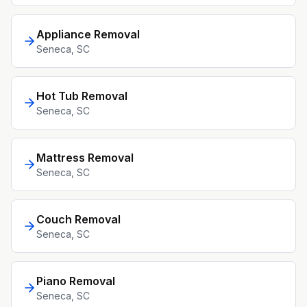
Appliance Removal
Seneca
, SC
Hot Tub Removal
Seneca
, SC
Mattress Removal
Seneca
, SC
Couch Removal
Seneca
, SC
Piano Removal
Seneca
, SC