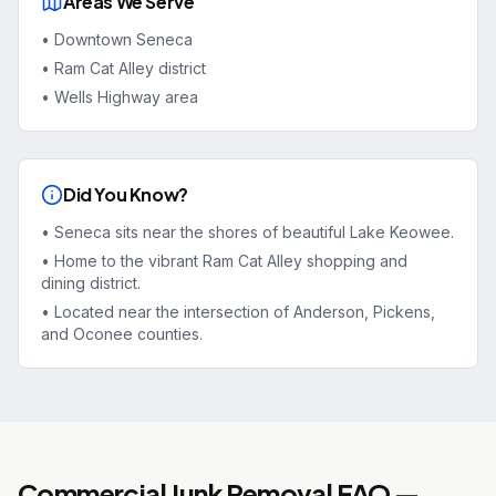
Areas We Serve
•
Downtown Seneca
•
Ram Cat Alley district
•
Wells Highway area
Did You Know?
•
Seneca sits near the shores of beautiful Lake Keowee.
•
Home to the vibrant Ram Cat Alley shopping and
dining district.
•
Located near the intersection of Anderson, Pickens,
and Oconee counties.
Commercial Junk Removal
FAQ —