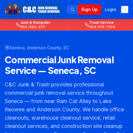
Sign Up
Login
Junk & Dumpster
Trash Service
864-884-4111
864-918-7554
Seneca
,
Anderson County
, SC
Commercial Junk Removal
Service — Seneca, SC
C&C Junk & Trash provides professional
commercial junk removal service throughout
Seneca — from near Ram Cat Alley to Lake
Keowee and Anderson County. We handle office
cleanouts, warehouse cleanout service, retail
cleanout services, and construction site cleanup