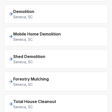
Demolition
Seneca
, SC
Mobile Home Demolition
Seneca
, SC
Shed Demolition
Seneca
, SC
Forestry Mulching
Seneca
, SC
Total House Cleanout
Seneca
, SC