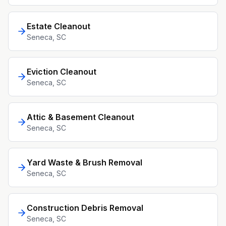
Estate Cleanout
Seneca
, SC
Eviction Cleanout
Seneca
, SC
Attic & Basement Cleanout
Seneca
, SC
Yard Waste & Brush Removal
Seneca
, SC
Construction Debris Removal
Seneca
, SC