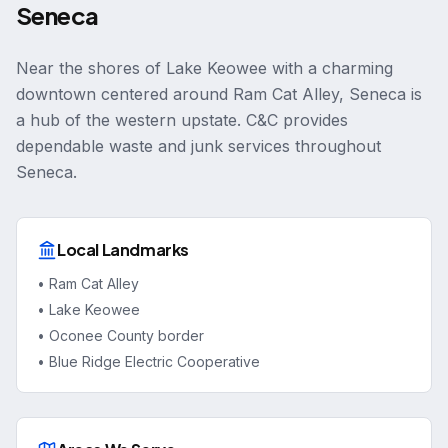
Seneca
Near the shores of Lake Keowee with a charming
downtown centered around Ram Cat Alley, Seneca is
a hub of the western upstate. C&C provides
dependable waste and junk services throughout
Seneca.
Local Landmarks
•
Ram Cat Alley
•
Lake Keowee
•
Oconee County border
•
Blue Ridge Electric Cooperative