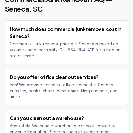
Seneca
, SC
How much does commercial junk removal cost in
Seneca?
Commercial junk removal pricing in Seneca is based on
volume and accessibility. Call 864-884-4111 for a free on-
site estimate.
Do you offer office cleanout services?
Yes! We provide complete office cleanout in Seneca —
cubicles, desks, chairs, electronics, filing cabinets, and
more.
Can you clean out a warehouse?
Absolutely. We handle warehouse cleanout service of
any size throughout Seneca and surrounding areas.