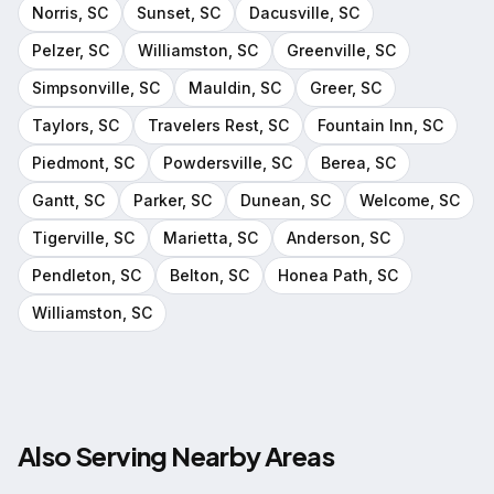
Norris
, SC
Sunset
, SC
Dacusville
, SC
Pelzer
, SC
Williamston
, SC
Greenville
, SC
Simpsonville
, SC
Mauldin
, SC
Greer
, SC
Taylors
, SC
Travelers Rest
, SC
Fountain Inn
, SC
Piedmont
, SC
Powdersville
, SC
Berea
, SC
Gantt
, SC
Parker
, SC
Dunean
, SC
Welcome
, SC
Tigerville
, SC
Marietta
, SC
Anderson
, SC
Pendleton
, SC
Belton
, SC
Honea Path
, SC
Williamston
, SC
Also Serving Nearby Areas