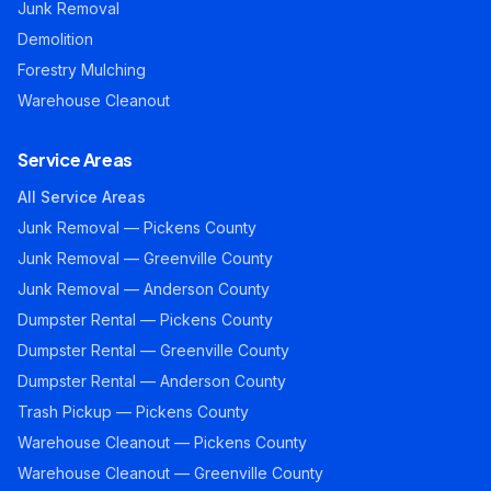
Junk Removal
Demolition
Forestry Mulching
Warehouse Cleanout
Service Areas
All Service Areas
Junk Removal — Pickens County
Junk Removal — Greenville County
Junk Removal — Anderson County
Dumpster Rental — Pickens County
Dumpster Rental — Greenville County
Dumpster Rental — Anderson County
Trash Pickup — Pickens County
Warehouse Cleanout — Pickens County
Warehouse Cleanout — Greenville County