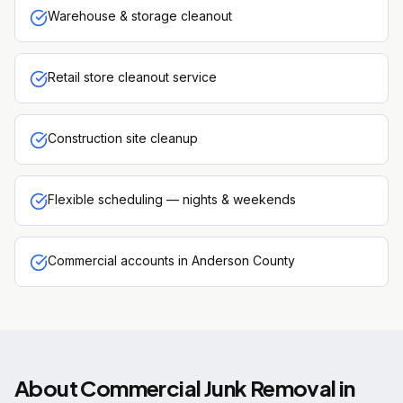
Warehouse & storage cleanout
Retail store cleanout service
Construction site cleanup
Flexible scheduling — nights & weekends
Commercial accounts in Anderson County
About
Commercial Junk Removal
in