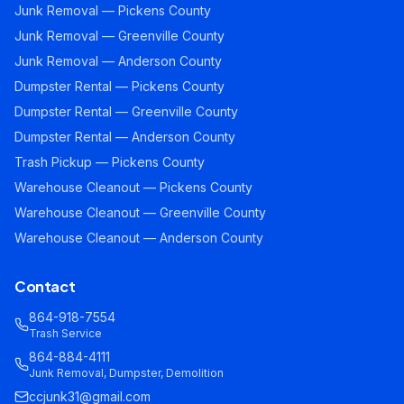
Junk Removal — Pickens County
Junk Removal — Greenville County
Junk Removal — Anderson County
Dumpster Rental — Pickens County
Dumpster Rental — Greenville County
Dumpster Rental — Anderson County
Trash Pickup — Pickens County
Warehouse Cleanout — Pickens County
Warehouse Cleanout — Greenville County
Warehouse Cleanout — Anderson County
Contact
864-918-7554
Trash Service
864-884-4111
Junk Removal, Dumpster, Demolition
ccjunk31@gmail.com