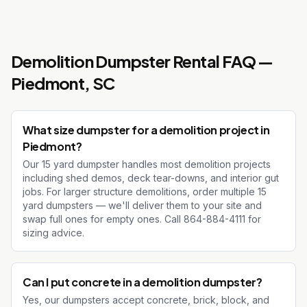
Demolition Dumpster Rental
FAQ —
Piedmont
, SC
What size dumpster for a demolition project in
Piedmont?
Our 15 yard dumpster handles most demolition projects
including shed demos, deck tear-downs, and interior gut
jobs. For larger structure demolitions, order multiple 15
yard dumpsters — we'll deliver them to your site and
swap full ones for empty ones. Call 864-884-4111 for
sizing advice.
Can I put concrete in a demolition dumpster?
Yes, our dumpsters accept concrete, brick, block, and