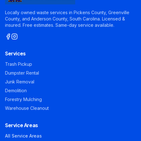
Locally owned waste services in Pickens County, Greenville
County, and Anderson County, South Carolina. Licensed &
insured. Free estimates. Same-day service available.
Services
Trash Pickup
Dumpster Rental
Junk Removal
Demolition
Forestry Mulching
Warehouse Cleanout
Service Areas
All Service Areas