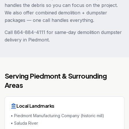
handles the debris so you can focus on the project.
We also offer combined demolition + dumpster
packages — one call handles everything.
Call 864-884-4111 for same-day demolition dumpster
delivery in Piedmont.
Serving
Piedmont
& Surrounding
Areas
Local Landmarks
•
Piedmont Manufacturing Company (historic mill)
•
Saluda River