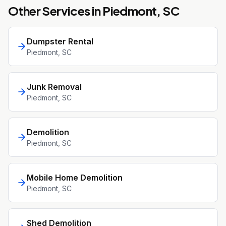
Other Services in
Piedmont
, SC
Dumpster Rental
Piedmont
, SC
Junk Removal
Piedmont
, SC
Demolition
Piedmont
, SC
Mobile Home Demolition
Piedmont
, SC
Shed Demolition