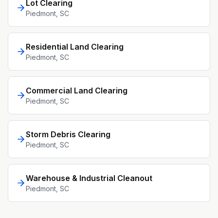
Lot Clearing
Piedmont
, SC
Residential Land Clearing
Piedmont
, SC
Commercial Land Clearing
Piedmont
, SC
Storm Debris Clearing
Piedmont
, SC
Warehouse & Industrial Cleanout
Piedmont
, SC