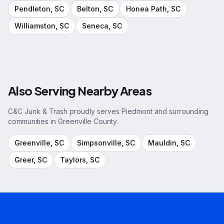
Pendleton
, SC
Belton
, SC
Honea Path
, SC
Williamston
, SC
Seneca
, SC
Also Serving Nearby Areas
C&C Junk & Trash proudly serves
Piedmont
and surrounding
communities in
Greenville County
.
Greenville
, SC
Simpsonville
, SC
Mauldin
, SC
Greer
, SC
Taylors
, SC