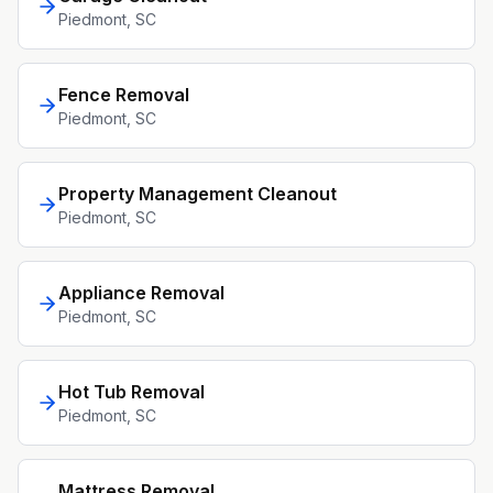
Piedmont
, SC
Fence Removal
Piedmont
, SC
Property Management Cleanout
Piedmont
, SC
Appliance Removal
Piedmont
, SC
Hot Tub Removal
Piedmont
, SC
Mattress Removal