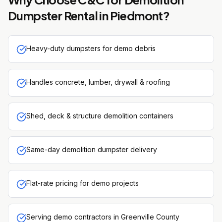
Dumpster Rental
in
Piedmont
?
Heavy-duty dumpsters for demo debris
Handles concrete, lumber, drywall & roofing
Shed, deck & structure demolition containers
Same-day demolition dumpster delivery
Flat-rate pricing for demo projects
Serving demo contractors in Greenville County