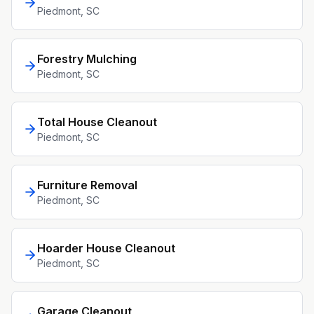
Piedmont
, SC
Forestry Mulching
Piedmont
, SC
Total House Cleanout
Piedmont
, SC
Furniture Removal
Piedmont
, SC
Hoarder House Cleanout
Piedmont
, SC
Garage Cleanout