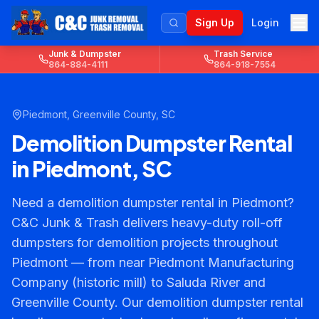
Sign Up
Login
Junk & Dumpster
Trash Service
864-884-4111
864-918-7554
Piedmont
,
Greenville County
, SC
Demolition Dumpster Rental
in Piedmont, SC
Need a demolition dumpster rental in Piedmont?
C&C Junk & Trash delivers heavy-duty roll-off
dumpsters for demolition projects throughout
Piedmont — from near Piedmont Manufacturing
Company (historic mill) to Saluda River and
Greenville County. Our demolition dumpster rental