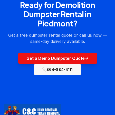
Ready for
Demolition
Dumpster Rental
in
Piedmont
?
Get a free dumpster rental quote or call us now —
same-day delivery available.
Get a Demo Dumpster Quote
864-884-4111