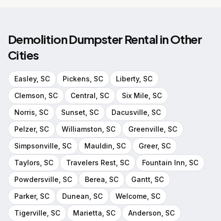
Demolition Dumpster Rental
in Other
Cities
Easley
, SC
Pickens
, SC
Liberty
, SC
Clemson
, SC
Central
, SC
Six Mile
, SC
Norris
, SC
Sunset
, SC
Dacusville
, SC
Pelzer
, SC
Williamston
, SC
Greenville
, SC
Simpsonville
, SC
Mauldin
, SC
Greer
, SC
Taylors
, SC
Travelers Rest
, SC
Fountain Inn
, SC
Powdersville
, SC
Berea
, SC
Gantt
, SC
Parker
, SC
Dunean
, SC
Welcome
, SC
Tigerville
, SC
Marietta
, SC
Anderson
, SC