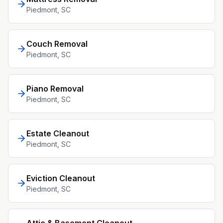
Piedmont
, SC
Couch Removal
Piedmont
, SC
Piano Removal
Piedmont
, SC
Estate Cleanout
Piedmont
, SC
Eviction Cleanout
Piedmont
, SC