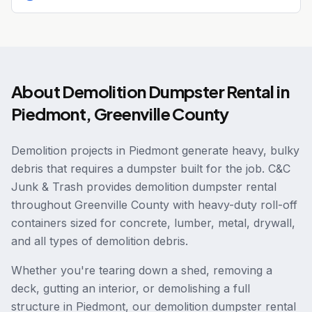
About
Demolition Dumpster Rental
in
Piedmont
,
Greenville County
Demolition projects in Piedmont generate heavy, bulky
debris that requires a dumpster built for the job. C&C
Junk & Trash provides demolition dumpster rental
throughout Greenville County with heavy-duty roll-off
containers sized for concrete, lumber, metal, drywall,
and all types of demolition debris.
Whether you're tearing down a shed, removing a
deck, gutting an interior, or demolishing a full
structure in Piedmont, our demolition dumpster rental