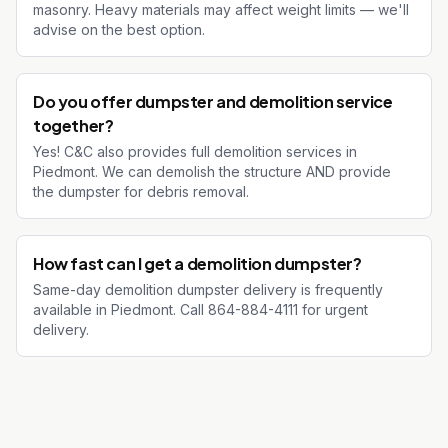
masonry. Heavy materials may affect weight limits — we'll
advise on the best option.
Do you offer dumpster and demolition service
together?
Yes! C&C also provides full demolition services in
Piedmont. We can demolish the structure AND provide
the dumpster for debris removal.
How fast can I get a demolition dumpster?
Same-day demolition dumpster delivery is frequently
available in Piedmont. Call 864-884-4111 for urgent
delivery.