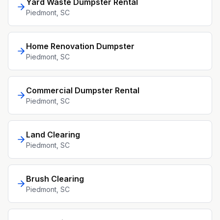
Yard Waste Dumpster Rental
Piedmont
, SC
Home Renovation Dumpster
Piedmont
, SC
Commercial Dumpster Rental
Piedmont
, SC
Land Clearing
Piedmont
, SC
Brush Clearing
Piedmont
, SC