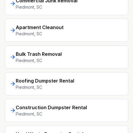
Commercial Junk Removal
Piedmont
, SC
Apartment Cleanout
Piedmont
, SC
Bulk Trash Removal
Piedmont
, SC
Roofing Dumpster Rental
Piedmont
, SC
Construction Dumpster Rental
Piedmont
, SC