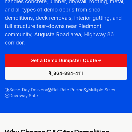
handles concrete, lumber, drywall, roofing, metal,
and all types of demo debris from shed
demolitions, deck removals, interior gutting, and
full structure tear-downs near Piedmont
community, Augusta Road area, Highway 86
corridor.
Get a Demo Dumpster Quote
864-884-4111
Same-Day Delivery
Flat-Rate Pricing
Multiple Sizes
Driveway Safe
Why Choose C&C for
Demolition