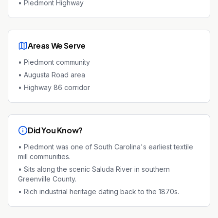
•
Piedmont Highway
Areas We Serve
•
Piedmont community
•
Augusta Road area
•
Highway 86 corridor
Did You Know?
•
Piedmont was one of South Carolina's earliest textile
mill communities.
•
Sits along the scenic Saluda River in southern
Greenville County.
•
Rich industrial heritage dating back to the 1870s.