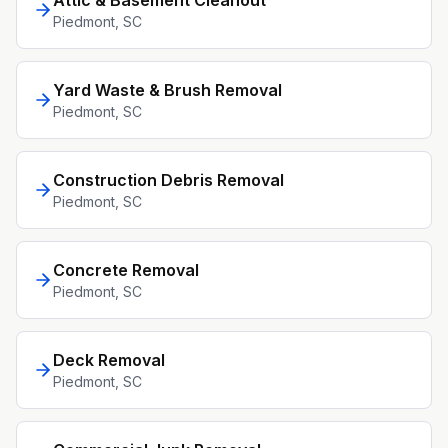
Attic & Basement Cleanout
Piedmont
, SC
Yard Waste & Brush Removal
Piedmont
, SC
Construction Debris Removal
Piedmont
, SC
Concrete Removal
Piedmont
, SC
Deck Removal
Piedmont
, SC