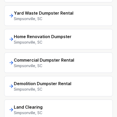
Yard Waste Dumpster Rental
Simpsonville
, SC
Home Renovation Dumpster
Simpsonville
, SC
Commercial Dumpster Rental
Simpsonville
, SC
Demolition Dumpster Rental
Simpsonville
, SC
Land Clearing
Simpsonville
, SC