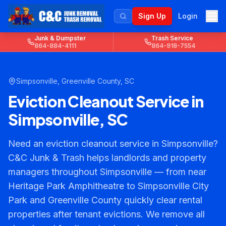
Sign Up
Login
Junk & Dumpster
Trash Service
864-884-4111
864-918-7554
Simpsonville
,
Greenville County
, SC
Eviction Cleanout Service in
Simpsonville, SC
Need an eviction cleanout service in Simpsonville?
C&C Junk & Trash helps landlords and property
managers throughout Simpsonville — from near
Heritage Park Amphitheatre to Simpsonville City
Park and Greenville County quickly clear rental
properties after tenant evictions. We remove all