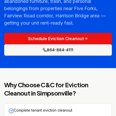
abandoned furniture, trash, and personal
belongings from properties near Five Forks,
Fairview Road corridor, Harrison Bridge area —
getting your unit rent-ready fast.
Schedule Eviction Cleanout
864-884-4111
Why Choose C&C for
Eviction
Cleanout
in
Simpsonville
?
Complete tenant eviction cleanout