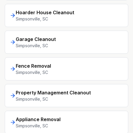
Hoarder House Cleanout
Simpsonville
, SC
Garage Cleanout
Simpsonville
, SC
Fence Removal
Simpsonville
, SC
Property Management Cleanout
Simpsonville
, SC
Appliance Removal
Simpsonville
, SC