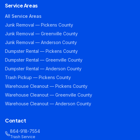
Service Areas
All Service Areas
Junk Removal — Pickens County
Junk Removal — Greenville County
Junk Removal — Anderson County
Dumpster Rental — Pickens County
Dumpster Rental — Greenville County
Dumpster Rental — Anderson County
Trash Pickup — Pickens County
Warehouse Cleanout — Pickens County
Warehouse Cleanout — Greenville County
Warehouse Cleanout — Anderson County
Contact
864-918-7554
Trash Service