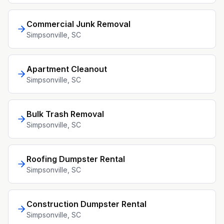
Commercial Junk Removal
Simpsonville
, SC
Apartment Cleanout
Simpsonville
, SC
Bulk Trash Removal
Simpsonville
, SC
Roofing Dumpster Rental
Simpsonville
, SC
Construction Dumpster Rental
Simpsonville
, SC