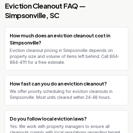
Eviction Cleanout
FAQ —
Simpsonville
, SC
How much does an eviction cleanout cost in
Simpsonville?
Eviction cleanout pricing in Simpsonville depends on
property size and volume of items left behind. Call 864-
884-4111 for a free estimate.
How fast can you do an eviction cleanout?
We offer priority scheduling for eviction cleanouts in
Simpsonville. Most units cleared within 24-48 hours.
Do you follow local eviction laws?
Yes. We work with property managers to ensure all
cleanouts comply with local regulations regarding tenant