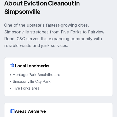
About
Eviction Cleanout
in
Simpsonville
One of the upstate's fastest-growing cities,
Simpsonville stretches from Five Forks to Fairview
Road. C&C serves this expanding community with
reliable waste and junk services.
Local Landmarks
•
Heritage Park Amphitheatre
•
Simpsonville City Park
•
Five Forks area
Areas We Serve