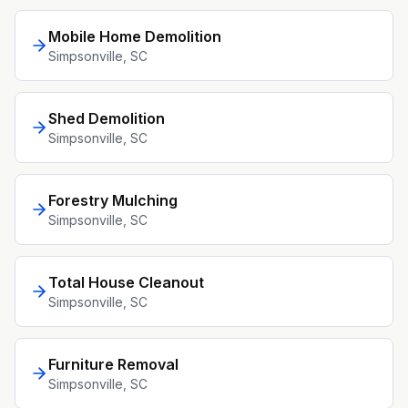
Mobile Home Demolition
Simpsonville
, SC
Shed Demolition
Simpsonville
, SC
Forestry Mulching
Simpsonville
, SC
Total House Cleanout
Simpsonville
, SC
Furniture Removal
Simpsonville
, SC