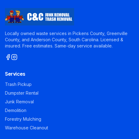
Locally owned waste services in Pickens County, Greenville
County, and Anderson County, South Carolina. Licensed &
insured. Free estimates. Same-day service available.
Services
Trash Pickup
Dumpster Rental
Junk Removal
Demolition
Forestry Mulching
Warehouse Cleanout