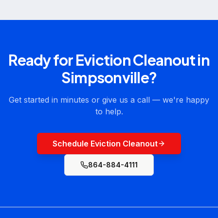
Ready for
Eviction Cleanout
in
Simpsonville
?
Get started in minutes or give us a call — we're happy
to help.
Schedule Eviction Cleanout
864-884-4111