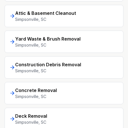
Attic & Basement Cleanout
Simpsonville
, SC
Yard Waste & Brush Removal
Simpsonville
, SC
Construction Debris Removal
Simpsonville
, SC
Concrete Removal
Simpsonville
, SC
Deck Removal
Simpsonville
, SC