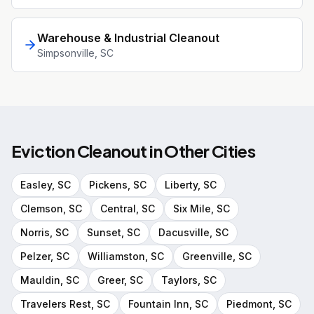
Warehouse & Industrial Cleanout
Simpsonville
, SC
Eviction Cleanout
in Other Cities
Easley
, SC
Pickens
, SC
Liberty
, SC
Clemson
, SC
Central
, SC
Six Mile
, SC
Norris
, SC
Sunset
, SC
Dacusville
, SC
Pelzer
, SC
Williamston
, SC
Greenville
, SC
Mauldin
, SC
Greer
, SC
Taylors
, SC
Travelers Rest
, SC
Fountain Inn
, SC
Piedmont
, SC