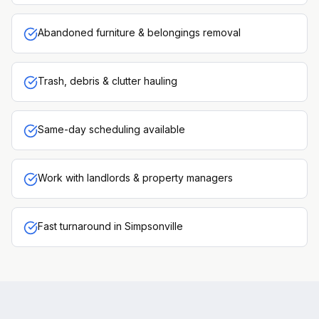
Abandoned furniture & belongings removal
Trash, debris & clutter hauling
Same-day scheduling available
Work with landlords & property managers
Fast turnaround in Simpsonville