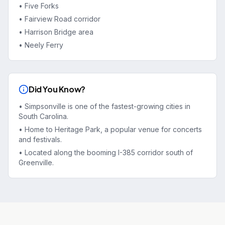
•
Five Forks
•
Fairview Road corridor
•
Harrison Bridge area
•
Neely Ferry
Did You Know?
•
Simpsonville is one of the fastest-growing cities in
South Carolina.
•
Home to Heritage Park, a popular venue for concerts
and festivals.
•
Located along the booming I-385 corridor south of
Greenville.