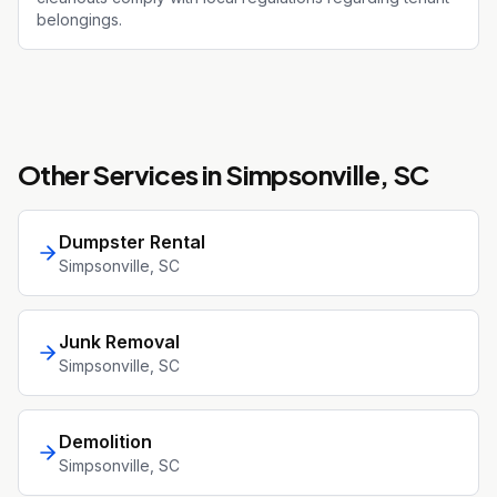
belongings.
Other Services in
Simpsonville
, SC
Dumpster Rental
Simpsonville
, SC
Junk Removal
Simpsonville
, SC
Demolition
Simpsonville
, SC