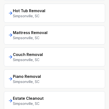
Hot Tub Removal
Simpsonville
, SC
Mattress Removal
Simpsonville
, SC
Couch Removal
Simpsonville
, SC
Piano Removal
Simpsonville
, SC
Estate Cleanout
Simpsonville
, SC