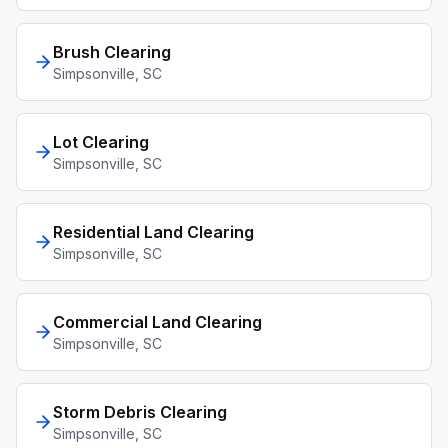
Brush Clearing
Simpsonville
, SC
Lot Clearing
Simpsonville
, SC
Residential Land Clearing
Simpsonville
, SC
Commercial Land Clearing
Simpsonville
, SC
Storm Debris Clearing
Simpsonville
, SC