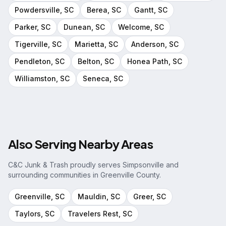
Powdersville
, SC
Berea
, SC
Gantt
, SC
Parker
, SC
Dunean
, SC
Welcome
, SC
Tigerville
, SC
Marietta
, SC
Anderson
, SC
Pendleton
, SC
Belton
, SC
Honea Path
, SC
Williamston
, SC
Seneca
, SC
Also Serving Nearby Areas
C&C Junk & Trash proudly serves
Simpsonville
and
surrounding communities in
Greenville County
.
Greenville
, SC
Mauldin
, SC
Greer
, SC
Taylors
, SC
Travelers Rest
, SC