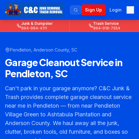
Sign Up
Login
Junk & Dumpster
Trash Service
864-884-4111
864-918-7554
Pendleton
,
Anderson County
, SC
Garage Cleanout Service in
Pendleton, SC
Can't park in your garage anymore? C&C Junk &
Trash provides complete garage cleanout service
near me in Pendleton — from near Pendleton
Village Green to Ashtabula Plantation and
Anderson County. We haul away all the junk,
clutter, broken tools, old furniture, and boxes so