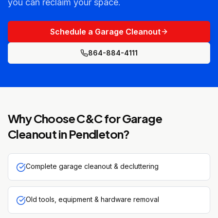
you can reclaim your space.
Schedule a Garage Cleanout
864-884-4111
Why Choose C&C for
Garage
Cleanout
in
Pendleton
?
Complete garage cleanout & decluttering
Old tools, equipment & hardware removal