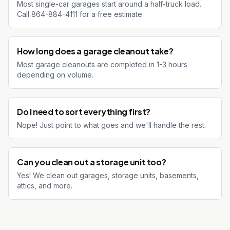
Most single-car garages start around a half-truck load.
Call 864-884-4111 for a free estimate.
How long does a garage cleanout take?
Most garage cleanouts are completed in 1-3 hours
depending on volume.
Do I need to sort everything first?
Nope! Just point to what goes and we'll handle the rest.
Can you clean out a storage unit too?
Yes! We clean out garages, storage units, basements,
attics, and more.