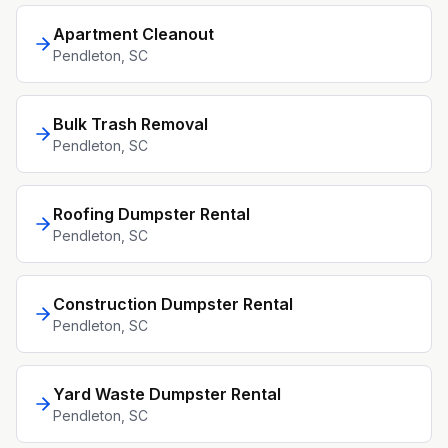
Apartment Cleanout
Pendleton
, SC
Bulk Trash Removal
Pendleton
, SC
Roofing Dumpster Rental
Pendleton
, SC
Construction Dumpster Rental
Pendleton
, SC
Yard Waste Dumpster Rental
Pendleton
, SC