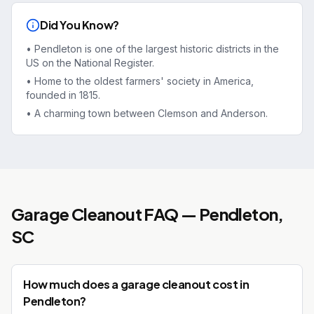
Did You Know?
•
Pendleton is one of the largest historic districts in the
US on the National Register.
•
Home to the oldest farmers' society in America,
founded in 1815.
•
A charming town between Clemson and Anderson.
Garage Cleanout
FAQ —
Pendleton
,
SC
How much does a garage cleanout cost in
Pendleton?