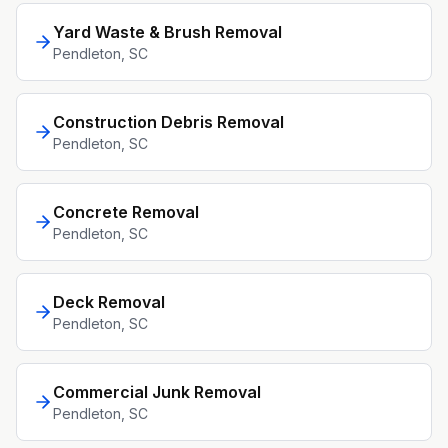
Yard Waste & Brush Removal
Pendleton
, SC
Construction Debris Removal
Pendleton
, SC
Concrete Removal
Pendleton
, SC
Deck Removal
Pendleton
, SC
Commercial Junk Removal
Pendleton
, SC