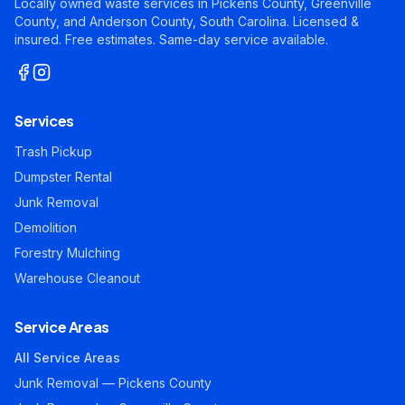
Locally owned waste services in Pickens County, Greenville
County, and Anderson County, South Carolina. Licensed &
insured. Free estimates. Same-day service available.
Services
Trash Pickup
Dumpster Rental
Junk Removal
Demolition
Forestry Mulching
Warehouse Cleanout
Service Areas
All Service Areas
Junk Removal — Pickens County