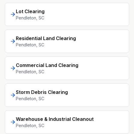
Lot Clearing
Pendleton
, SC
Residential Land Clearing
Pendleton
, SC
Commercial Land Clearing
Pendleton
, SC
Storm Debris Clearing
Pendleton
, SC
Warehouse & Industrial Cleanout
Pendleton
, SC