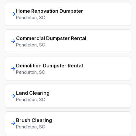
Home Renovation Dumpster
Pendleton
, SC
Commercial Dumpster Rental
Pendleton
, SC
Demolition Dumpster Rental
Pendleton
, SC
Land Clearing
Pendleton
, SC
Brush Clearing
Pendleton
, SC