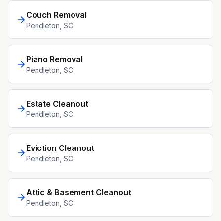
Couch Removal
Pendleton
, SC
Piano Removal
Pendleton
, SC
Estate Cleanout
Pendleton
, SC
Eviction Cleanout
Pendleton
, SC
Attic & Basement Cleanout
Pendleton
, SC