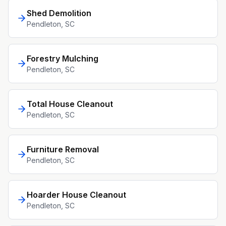
Shed Demolition
Pendleton
, SC
Forestry Mulching
Pendleton
, SC
Total House Cleanout
Pendleton
, SC
Furniture Removal
Pendleton
, SC
Hoarder House Cleanout
Pendleton
, SC