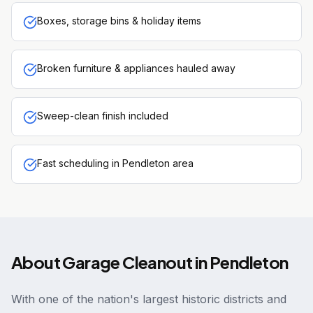
Boxes, storage bins & holiday items
Broken furniture & appliances hauled away
Sweep-clean finish included
Fast scheduling in Pendleton area
About
Garage Cleanout
in
Pendleton
With one of the nation's largest historic districts and