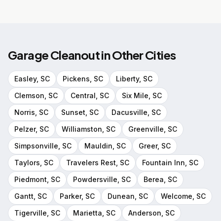
Garage Cleanout
in Other Cities
Easley
, SC
Pickens
, SC
Liberty
, SC
Clemson
, SC
Central
, SC
Six Mile
, SC
Norris
, SC
Sunset
, SC
Dacusville
, SC
Pelzer
, SC
Williamston
, SC
Greenville
, SC
Simpsonville
, SC
Mauldin
, SC
Greer
, SC
Taylors
, SC
Travelers Rest
, SC
Fountain Inn
, SC
Piedmont
, SC
Powdersville
, SC
Berea
, SC
Gantt
, SC
Parker
, SC
Dunean
, SC
Welcome
, SC
Tigerville
, SC
Marietta
, SC
Anderson
, SC