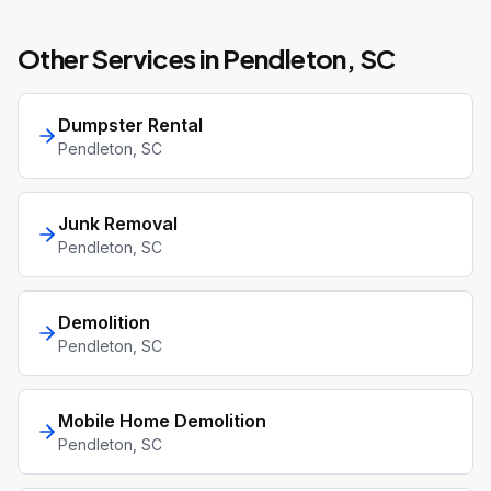
Other Services in
Pendleton
, SC
Dumpster Rental
Pendleton
, SC
Junk Removal
Pendleton
, SC
Demolition
Pendleton
, SC
Mobile Home Demolition
Pendleton
, SC