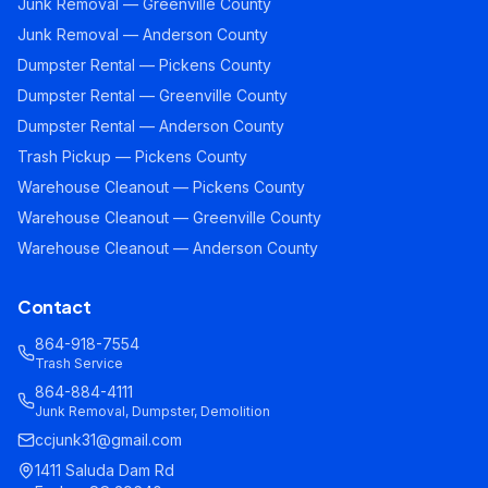
Junk Removal — Greenville County
Junk Removal — Anderson County
Dumpster Rental — Pickens County
Dumpster Rental — Greenville County
Dumpster Rental — Anderson County
Trash Pickup — Pickens County
Warehouse Cleanout — Pickens County
Warehouse Cleanout — Greenville County
Warehouse Cleanout — Anderson County
Contact
864-918-7554
Trash Service
864-884-4111
Junk Removal, Dumpster, Demolition
ccjunk31@gmail.com
1411 Saluda Dam Rd