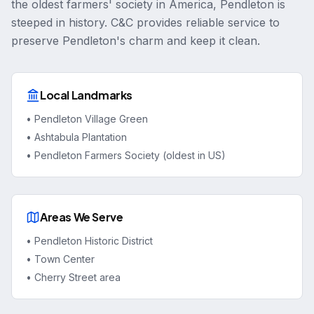
the oldest farmers' society in America, Pendleton is
steeped in history. C&C provides reliable service to
preserve Pendleton's charm and keep it clean.
Local Landmarks
•
Pendleton Village Green
•
Ashtabula Plantation
•
Pendleton Farmers Society (oldest in US)
Areas We Serve
•
Pendleton Historic District
•
Town Center
•
Cherry Street area