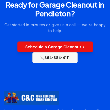
Ready for
Garage Cleanout
in
Pendleton
?
Get started in minutes or give us a call — we're happy
to help.
Schedule a Garage Cleanout
864-884-4111