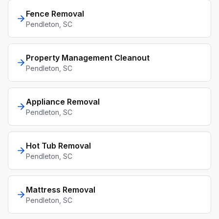
Fence Removal
Pendleton
, SC
Property Management Cleanout
Pendleton
, SC
Appliance Removal
Pendleton
, SC
Hot Tub Removal
Pendleton
, SC
Mattress Removal
Pendleton
, SC