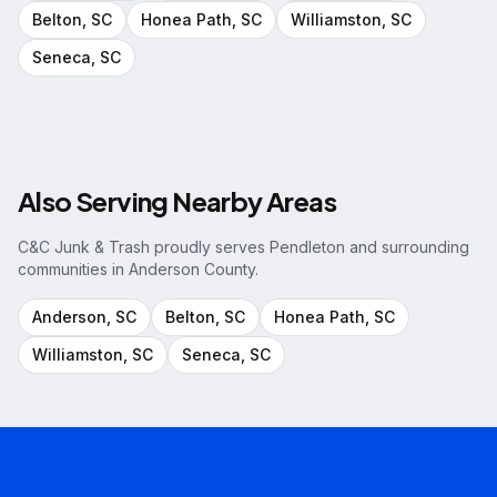
Belton
, SC
Honea Path
, SC
Williamston
, SC
Seneca
, SC
Also Serving Nearby Areas
C&C Junk & Trash proudly serves
Pendleton
and surrounding
communities in
Anderson County
.
Anderson
, SC
Belton
, SC
Honea Path
, SC
Williamston
, SC
Seneca
, SC