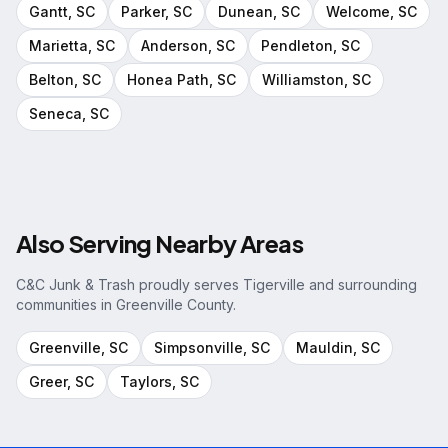
Gantt
, SC
Parker
, SC
Dunean
, SC
Welcome
, SC
Marietta
, SC
Anderson
, SC
Pendleton
, SC
Belton
, SC
Honea Path
, SC
Williamston
, SC
Seneca
, SC
Also Serving Nearby Areas
C&C Junk & Trash proudly serves
Tigerville
and surrounding
communities in
Greenville County
.
Greenville
, SC
Simpsonville
, SC
Mauldin
, SC
Greer
, SC
Taylors
, SC