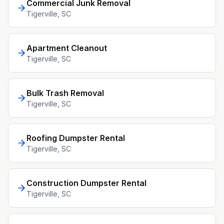
Commercial Junk Removal
Tigerville
, SC
Apartment Cleanout
Tigerville
, SC
Bulk Trash Removal
Tigerville
, SC
Roofing Dumpster Rental
Tigerville
, SC
Construction Dumpster Rental
Tigerville
, SC