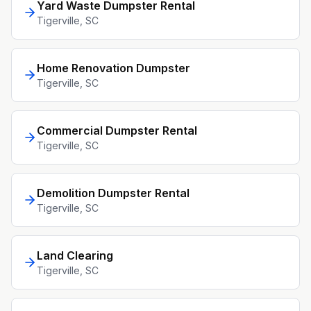
Yard Waste Dumpster Rental
Tigerville
, SC
Home Renovation Dumpster
Tigerville
, SC
Commercial Dumpster Rental
Tigerville
, SC
Demolition Dumpster Rental
Tigerville
, SC
Land Clearing
Tigerville
, SC