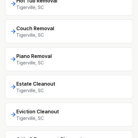
Hot Tub Removal
Tigerville
, SC
Couch Removal
Tigerville
, SC
Piano Removal
Tigerville
, SC
Estate Cleanout
Tigerville
, SC
Eviction Cleanout
Tigerville
, SC