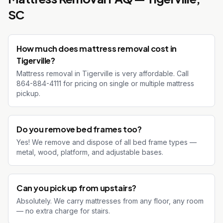
SC
How much does mattress removal cost in
Tigerville?
Mattress removal in Tigerville is very affordable. Call
864-884-4111 for pricing on single or multiple mattress
pickup.
Do you remove bed frames too?
Yes! We remove and dispose of all bed frame types —
metal, wood, platform, and adjustable bases.
Can you pick up from upstairs?
Absolutely. We carry mattresses from any floor, any room
— no extra charge for stairs.