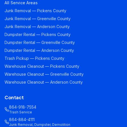
All Service Areas
Junk Removal — Pickens County
Junk Removal — Greenville County
Junk Removal — Anderson County
Dumpster Rental — Pickens County
Dumpster Rental — Greenville County
Dumpster Rental — Anderson County
Trash Pickup — Pickens County
Warehouse Cleanout — Pickens County
Warehouse Cleanout — Greenville County
Warehouse Cleanout — Anderson County
Contact
864-918-7554
Trash Service
864-884-4111
Junk Removal, Dumpster, Demolition