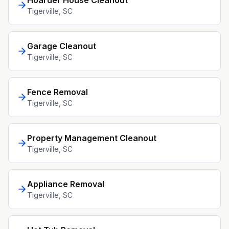
Hoarder House Cleanout
Tigerville
, SC
Garage Cleanout
Tigerville
, SC
Fence Removal
Tigerville
, SC
Property Management Cleanout
Tigerville
, SC
Appliance Removal
Tigerville
, SC