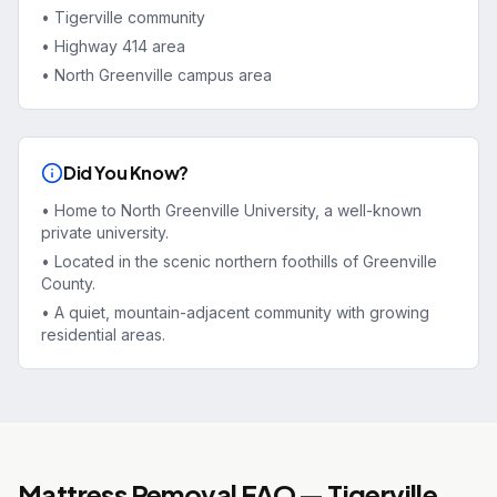
•
Tigerville community
•
Highway 414 area
•
North Greenville campus area
Did You Know?
•
Home to North Greenville University, a well-known
private university.
•
Located in the scenic northern foothills of Greenville
County.
•
A quiet, mountain-adjacent community with growing
residential areas.
Mattress Removal
FAQ —
Tigerville
,