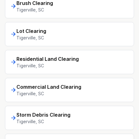
Brush Clearing
Tigerville
, SC
Lot Clearing
Tigerville
, SC
Residential Land Clearing
Tigerville
, SC
Commercial Land Clearing
Tigerville
, SC
Storm Debris Clearing
Tigerville
, SC