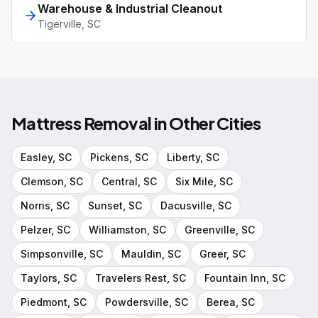
Warehouse & Industrial Cleanout
Tigerville
, SC
Mattress Removal
in Other Cities
Easley
, SC
Pickens
, SC
Liberty
, SC
Clemson
, SC
Central
, SC
Six Mile
, SC
Norris
, SC
Sunset
, SC
Dacusville
, SC
Pelzer
, SC
Williamston
, SC
Greenville
, SC
Simpsonville
, SC
Mauldin
, SC
Greer
, SC
Taylors
, SC
Travelers Rest
, SC
Fountain Inn
, SC
Piedmont
, SC
Powdersville
, SC
Berea
, SC