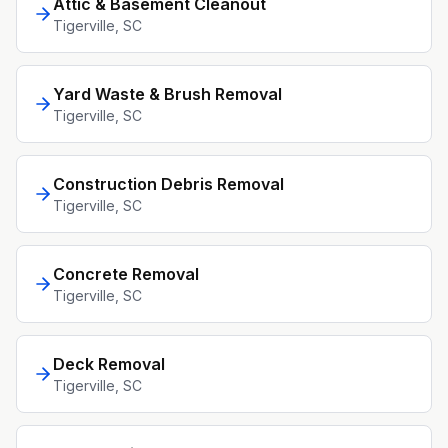
Attic & Basement Cleanout
Tigerville
, SC
Yard Waste & Brush Removal
Tigerville
, SC
Construction Debris Removal
Tigerville
, SC
Concrete Removal
Tigerville
, SC
Deck Removal
Tigerville
, SC