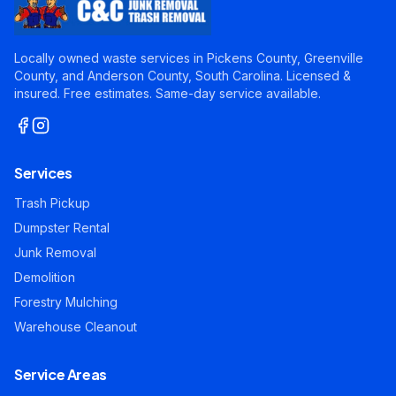
Locally owned waste services in Pickens County, Greenville
County, and Anderson County, South Carolina. Licensed &
insured. Free estimates. Same-day service available.
Services
Trash Pickup
Dumpster Rental
Junk Removal
Demolition
Forestry Mulching
Warehouse Cleanout
Service Areas