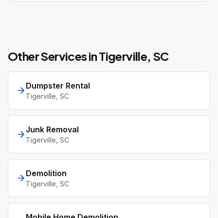
Other Services in
Tigerville
, SC
Dumpster Rental
Tigerville
, SC
Junk Removal
Tigerville
, SC
Demolition
Tigerville
, SC
Mobile Home Demolition