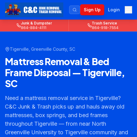
Sign Up
Login
Junk & Dumpster
Trash Service
864-884-4111
864-918-7554
Tigerville
,
Greenville County
, SC
Mattress Removal & Bed
Frame Disposal — Tigerville,
SC
Need a mattress removal service in Tigerville?
C&C Junk & Trash picks up and hauls away old
mattresses, box springs, and bed frames
throughout Tigerville — from near North
Greenville University to Tigerville community and