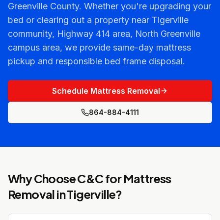
Greenville County. Whether you're upgrading your
bed or clearing out a property near Tigerville
community, Highway 414 area, North Greenville
campus area, we provide same-day mattress
pickup and responsible bed frame disposal.
Schedule Mattress Removal
864-884-4111
Why Choose C&C for
Mattress
Removal
in
Tigerville
?