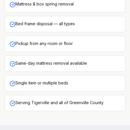
Mattress & box spring removal
Bed frame disposal — all types
Pickup from any room or floor
Same-day mattress removal available
Single item or multiple beds
Serving Tigerville and all of Greenville County