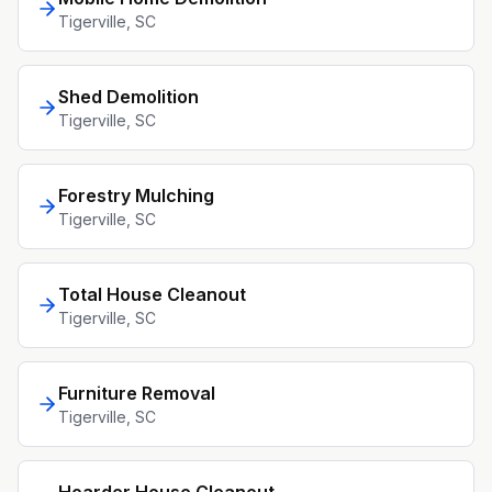
Tigerville
, SC
Shed Demolition
Tigerville
, SC
Forestry Mulching
Tigerville
, SC
Total House Cleanout
Tigerville
, SC
Furniture Removal
Tigerville
, SC