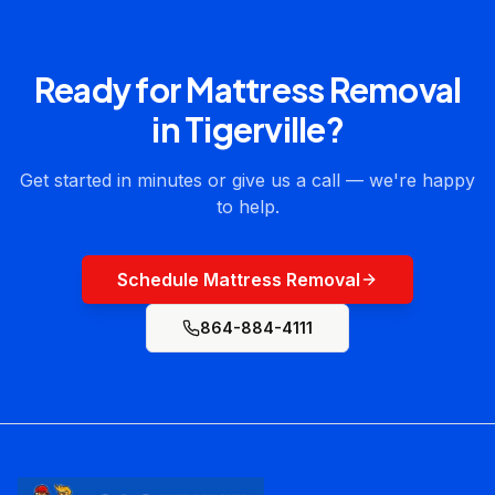
Ready for
Mattress Removal
in
Tigerville
?
Get started in minutes or give us a call — we're happy
to help.
Schedule Mattress Removal
864-884-4111