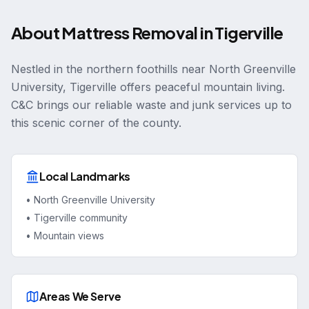
About
Mattress Removal
in
Tigerville
Nestled in the northern foothills near North Greenville
University, Tigerville offers peaceful mountain living.
C&C brings our reliable waste and junk services up to
this scenic corner of the county.
Local Landmarks
•
North Greenville University
•
Tigerville community
•
Mountain views
Areas We Serve