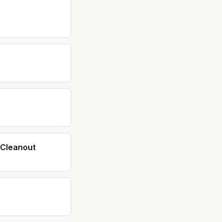
Cleanout