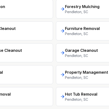
ion
Forestry Mulching
Pendleton
, SC
Cleanout
Furniture Removal
Pendleton
, SC
se Cleanout
Garage Cleanout
Pendleton
, SC
al
Property Management 
Pendleton
, SC
moval
Hot Tub Removal
Pendleton
, SC