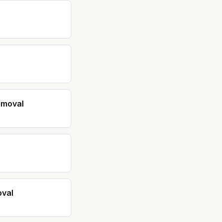
emoval
val