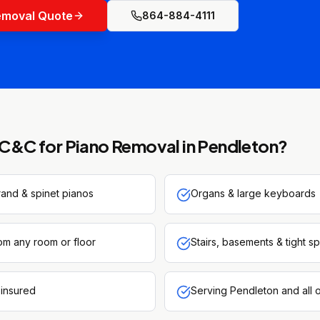
emoval Quote
864-884-4111
C&C for
Piano Removal
in
Pendleton
?
rand & spinet pianos
Organs & large keyboards
om any room or floor
Stairs, basements & tight s
 insured
Serving Pendleton and all