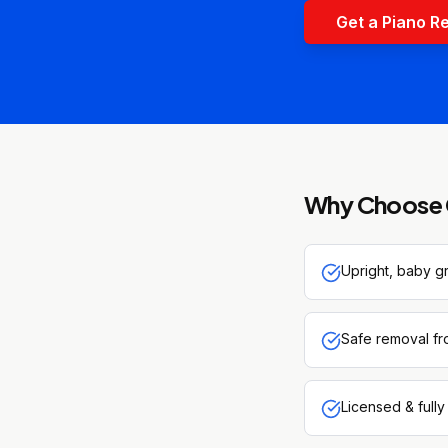
Get a Piano R
Why Choose 
Upright, baby g
Safe removal fr
Licensed & fully