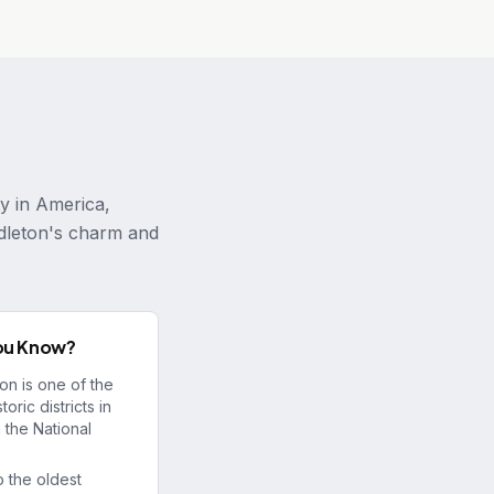
ty in America,
ndleton's charm and
ou Know?
on is one of the
toric districts in
 the National
 the oldest