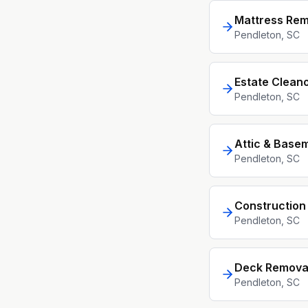
Mattress Rem
Pendleton
, SC
Estate Clean
Pendleton
, SC
Attic & Base
Pendleton
, SC
Construction
Pendleton
, SC
Deck Remova
Pendleton
, SC