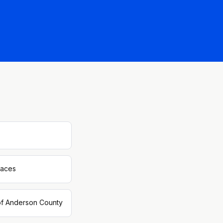
paces
 of Anderson County