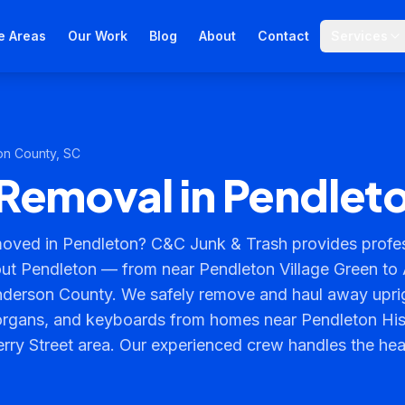
e Areas
Our Work
Blog
About
Contact
Services
on County
, SC
Removal in Pendlet
oved in Pendleton? C&C Junk & Trash provides profes
ut Pendleton — from near Pendleton Village Green to
nderson County. We safely remove and haul away upri
organs, and keyboards from homes near Pendleton Histo
ry Street area. Our experienced crew handles the heav