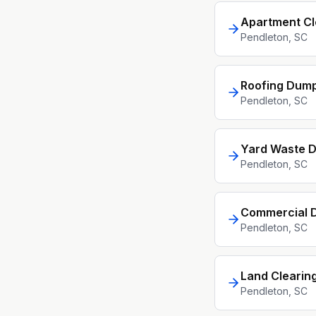
Apartment C
Pendleton
, SC
Roofing Dump
Pendleton
, SC
Yard Waste D
Pendleton
, SC
Commercial D
Pendleton
, SC
Land Clearin
Pendleton
, SC