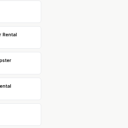
 Rental
pster
ental