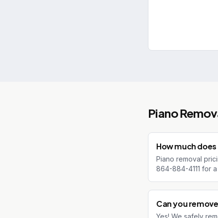
Piano Remov
How much does p
Piano removal prici
864-884-4111 for a 
Can you remove 
Yes! We safely rem