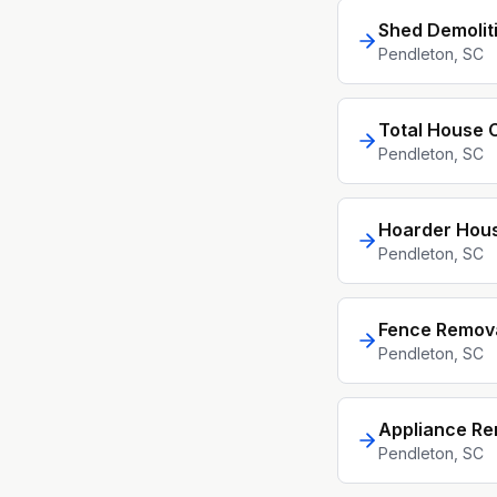
Shed Demolit
Pendleton
, SC
Total House 
Pendleton
, SC
Hoarder Hou
Pendleton
, SC
Fence Remov
Pendleton
, SC
Appliance Re
Pendleton
, SC