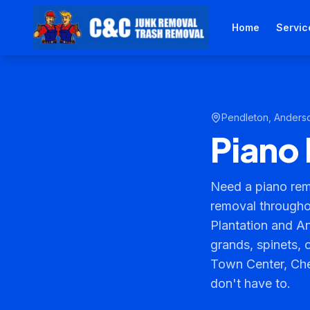
Home
Servic
Pendleton
,
Anders
Piano 
Need a piano rem
removal througho
Plantation and A
grands, spinets, 
Town Center, Cher
don't have to.