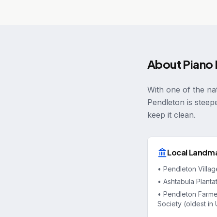
About
Piano
With one of the nat
Pendleton is steep
keep it clean.
Local Landm
•
Pendleton Villa
•
Ashtabula Planta
•
Pendleton Farme
Society (oldest in