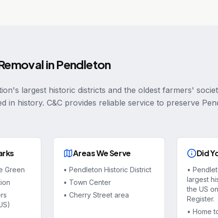
 Removal
in
Pendleton
ion's largest historic districts and the oldest farmers' socie
ed in history. C&C provides reliable service to preserve Pe
arks
Areas We Serve
Did Y
ge Green
•
Pendleton Historic District
•
Pendlet
largest his
tion
•
Town Center
the US on
rs
•
Cherry Street area
Register.
 US)
•
Home to