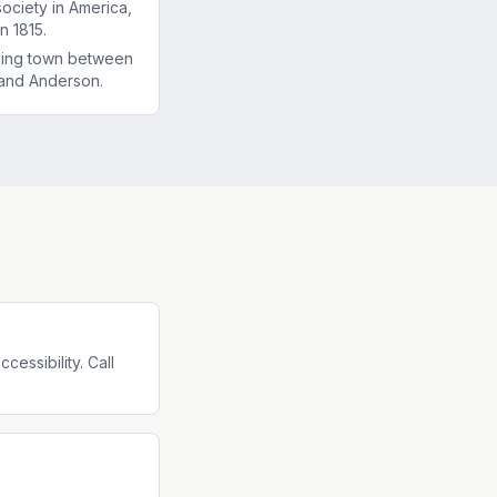
society in America,
n 1815.
ming town between
and Anderson.
essibility. Call