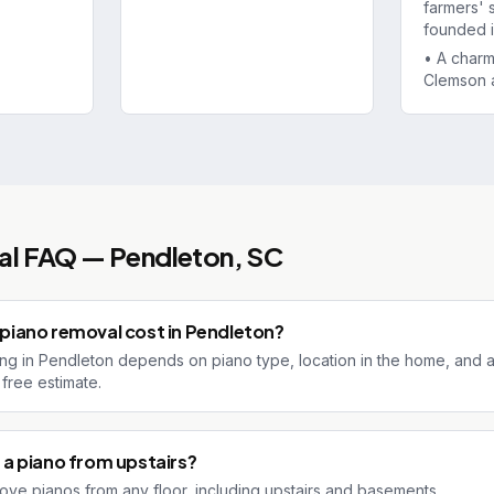
farmers' 
founded i
•
A char
Clemson 
al
FAQ —
Pendleton
, SC
iano removal cost in Pendleton?
ng in Pendleton depends on piano type, location in the home, and acc
free estimate.
a piano from upstairs?
ove pianos from any floor, including upstairs and basements.