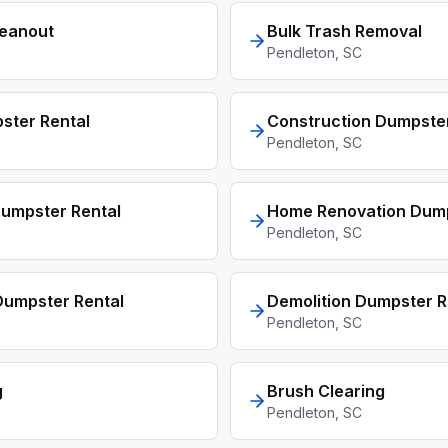
leanout
Bulk Trash Removal
Pendleton
, SC
ster Rental
Construction Dumpster
Pendleton
, SC
umpster Rental
Home Renovation Dum
Pendleton
, SC
umpster Rental
Demolition Dumpster R
Pendleton
, SC
g
Brush Clearing
Pendleton
, SC