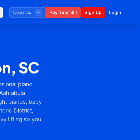
Pay Your Bill
Sign Up
Login
Search…
⌘K
on, SC
sional piano
 Ashtabula
ght pianos, baby
ric District,
y lifting so you