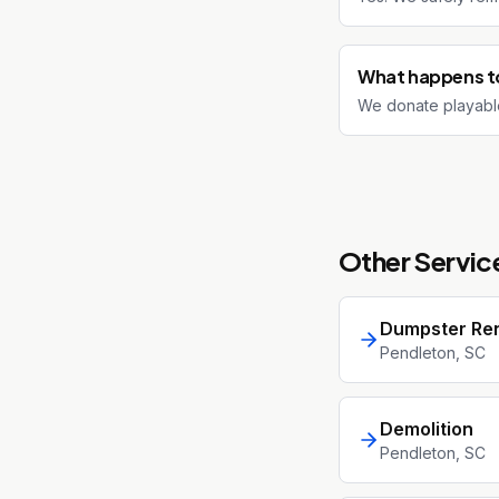
What happens to
We donate playable
Other Service
Dumpster Ren
Pendleton
, SC
Demolition
Pendleton
, SC