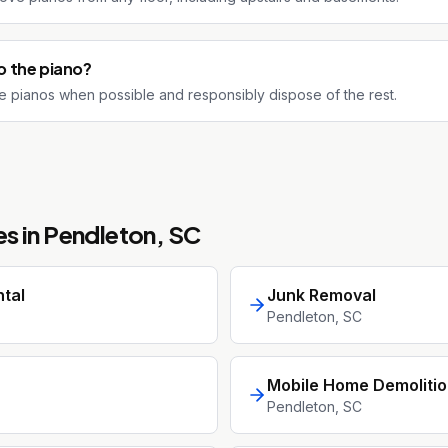
 the piano?
 pianos when possible and responsibly dispose of the rest.
s in
Pendleton
, SC
tal
Junk Removal
Pendleton
, SC
Mobile Home Demoliti
Pendleton
, SC