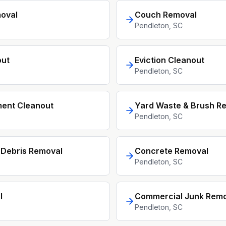
oval
Couch Removal
Pendleton
, SC
out
Eviction Cleanout
Pendleton
, SC
ment Cleanout
Yard Waste & Brush R
Pendleton
, SC
 Debris Removal
Concrete Removal
Pendleton
, SC
l
Commercial Junk Remo
Pendleton
, SC