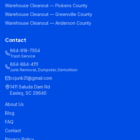
Warehouse Cleanout — Pickens County
Warehouse Cleanout — Greenville County
Warehouse Cleanout — Anderson County
Contact
864-918-7554
Trash Service
864-884-4111
Junk Removal, Dumpster, Demolition
ccjunk31@gmail.com
1411 Saluda Dam Rd
Easley, SC 29640
About Us
Blog
FAQ
Contact
Privacy Policy