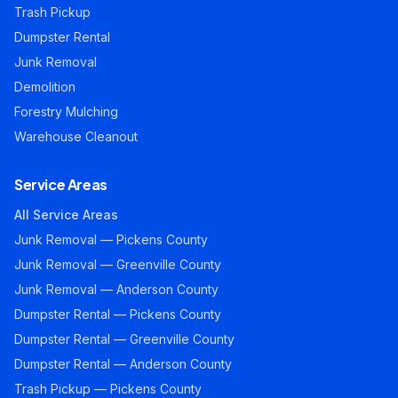
Trash Pickup
Dumpster Rental
Junk Removal
Demolition
Forestry Mulching
Warehouse Cleanout
Service Areas
All Service Areas
Junk Removal — Pickens County
Junk Removal — Greenville County
Junk Removal — Anderson County
Dumpster Rental — Pickens County
Dumpster Rental — Greenville County
Dumpster Rental — Anderson County
Trash Pickup — Pickens County