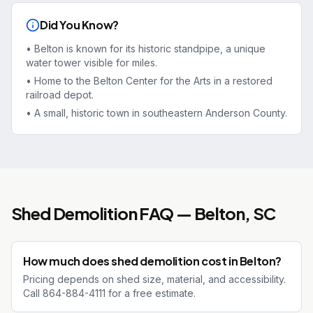
Did You Know?
•
Belton is known for its historic standpipe, a unique
water tower visible for miles.
•
Home to the Belton Center for the Arts in a restored
railroad depot.
•
A small, historic town in southeastern Anderson County.
Shed Demolition
FAQ —
Belton
, SC
How much does shed demolition cost in Belton?
Pricing depends on shed size, material, and accessibility.
Call 864-884-4111 for a free estimate.