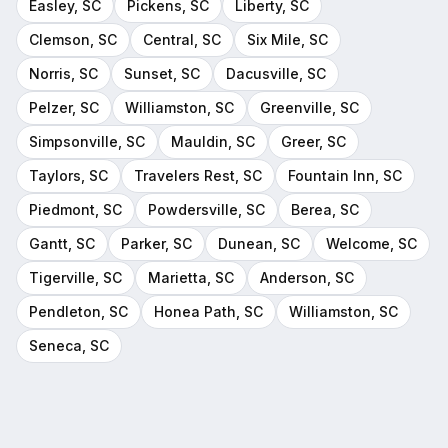
Easley
, SC
Pickens
, SC
Liberty
, SC
Clemson
, SC
Central
, SC
Six Mile
, SC
Norris
, SC
Sunset
, SC
Dacusville
, SC
Pelzer
, SC
Williamston
, SC
Greenville
, SC
Simpsonville
, SC
Mauldin
, SC
Greer
, SC
Taylors
, SC
Travelers Rest
, SC
Fountain Inn
, SC
Piedmont
, SC
Powdersville
, SC
Berea
, SC
Gantt
, SC
Parker
, SC
Dunean
, SC
Welcome
, SC
Tigerville
, SC
Marietta
, SC
Anderson
, SC
Pendleton
, SC
Honea Path
, SC
Williamston
, SC
Seneca
, SC