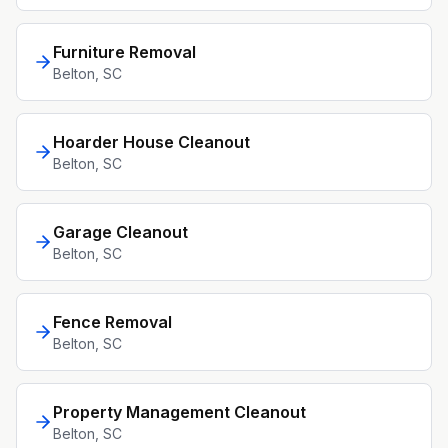
Furniture Removal
Belton
, SC
Hoarder House Cleanout
Belton
, SC
Garage Cleanout
Belton
, SC
Fence Removal
Belton
, SC
Property Management Cleanout
Belton
, SC