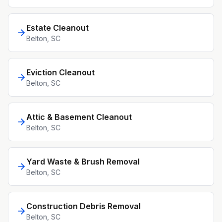
Estate Cleanout
Belton
, SC
Eviction Cleanout
Belton
, SC
Attic & Basement Cleanout
Belton
, SC
Yard Waste & Brush Removal
Belton
, SC
Construction Debris Removal
Belton
, SC