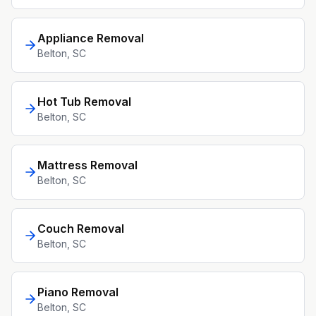
Appliance Removal
Belton
, SC
Hot Tub Removal
Belton
, SC
Mattress Removal
Belton
, SC
Couch Removal
Belton
, SC
Piano Removal
Belton
, SC