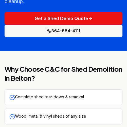
cleanup.
Get a Shed Demo Quote
864-884-4111
Why Choose C&C for
Shed Demolition
in
Belton
?
Complete shed tear-down & removal
Wood, metal & vinyl sheds of any size