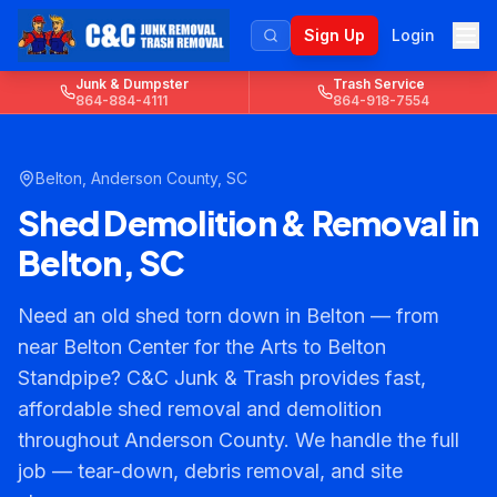
Sign Up
Login
Junk & Dumpster
Trash Service
864-884-4111
864-918-7554
Belton
,
Anderson County
, SC
Shed Demolition & Removal in
Belton, SC
Need an old shed torn down in Belton — from
near Belton Center for the Arts to Belton
Standpipe? C&C Junk & Trash provides fast,
affordable shed removal and demolition
throughout Anderson County. We handle the full
job — tear-down, debris removal, and site