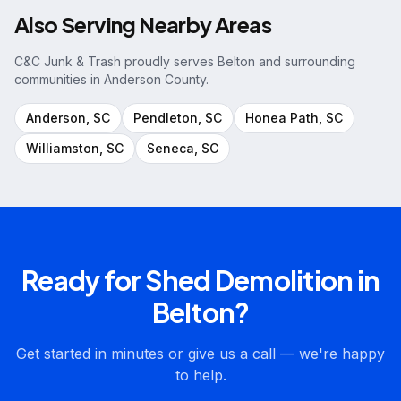
Also Serving Nearby Areas
C&C Junk & Trash proudly serves
Belton
and surrounding
communities in
Anderson County
.
Anderson
, SC
Pendleton
, SC
Honea Path
, SC
Williamston
, SC
Seneca
, SC
Ready for
Shed Demolition
in
Belton
?
Get started in minutes or give us a call — we're happy
to help.