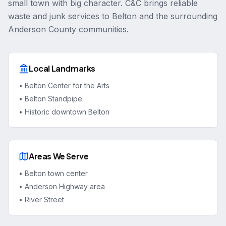
small town with big character. C&C brings reliable
waste and junk services to Belton and the surrounding
Anderson County communities.
Local Landmarks
•
Belton Center for the Arts
•
Belton Standpipe
•
Historic downtown Belton
Areas We Serve
•
Belton town center
•
Anderson Highway area
•
River Street