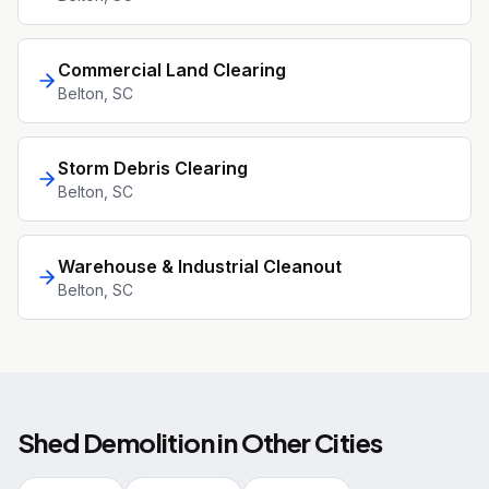
Commercial Land Clearing
Belton
, SC
Storm Debris Clearing
Belton
, SC
Warehouse & Industrial Cleanout
Belton
, SC
Shed Demolition
in Other Cities