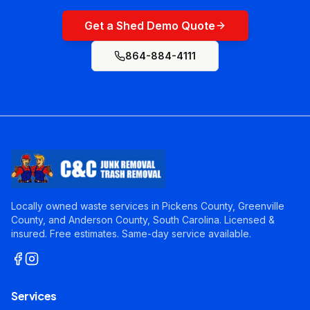
Get a Shed Demo Quote
864-884-4111
Locally owned waste services in Pickens County, Greenville
County, and Anderson County, South Carolina. Licensed &
insured. Free estimates. Same-day service available.
Services