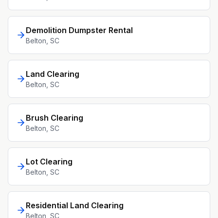
Demolition Dumpster Rental
Belton
, SC
Land Clearing
Belton
, SC
Brush Clearing
Belton
, SC
Lot Clearing
Belton
, SC
Residential Land Clearing
Belton
, SC