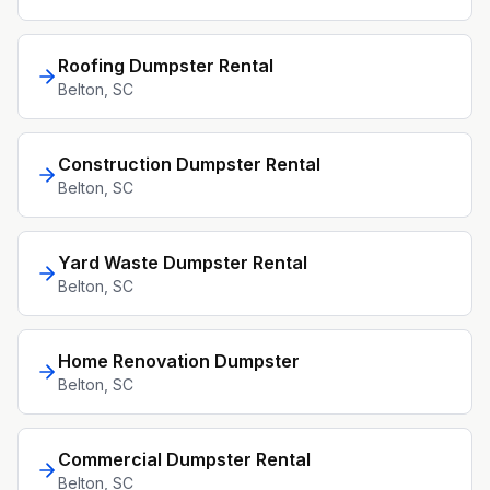
Roofing Dumpster Rental
Belton
, SC
Construction Dumpster Rental
Belton
, SC
Yard Waste Dumpster Rental
Belton
, SC
Home Renovation Dumpster
Belton
, SC
Commercial Dumpster Rental
Belton
, SC