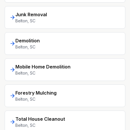
Junk Removal
Belton
, SC
Demolition
Belton
, SC
Mobile Home Demolition
Belton
, SC
Forestry Mulching
Belton
, SC
Total House Cleanout
Belton
, SC