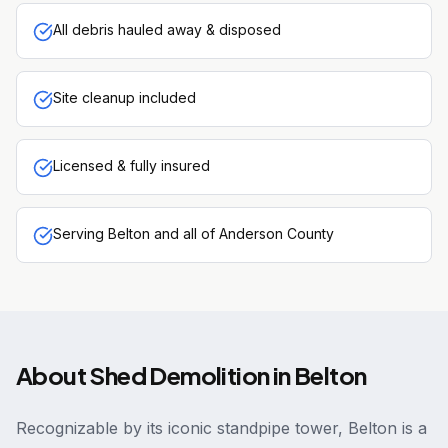
All debris hauled away & disposed
Site cleanup included
Licensed & fully insured
Serving Belton and all of Anderson County
About
Shed Demolition
in
Belton
Recognizable by its iconic standpipe tower, Belton is a