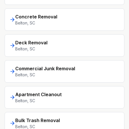
Concrete Removal
Belton
, SC
Deck Removal
Belton
, SC
Commercial Junk Removal
Belton
, SC
Apartment Cleanout
Belton
, SC
Bulk Trash Removal
Belton
, SC