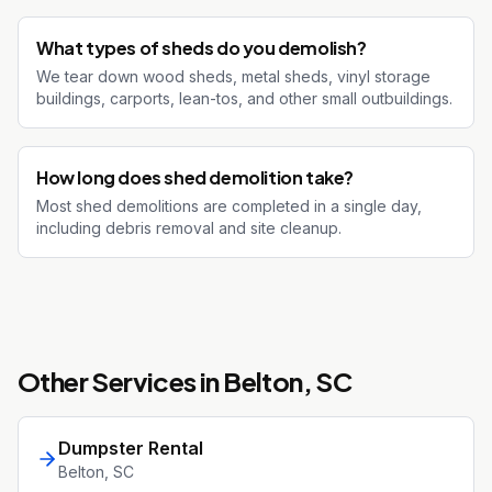
What types of sheds do you demolish?
We tear down wood sheds, metal sheds, vinyl storage
buildings, carports, lean-tos, and other small outbuildings.
How long does shed demolition take?
Most shed demolitions are completed in a single day,
including debris removal and site cleanup.
Other Services in
Belton
, SC
Dumpster Rental
Belton
, SC