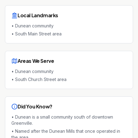
Local Landmarks
•
Dunean community
•
South Main Street area
Areas We Serve
•
Dunean community
•
South Church Street area
Did You Know?
•
Dunean is a small community south of downtown
Greenville.
•
Named after the Dunean Mills that once operated in
the area.