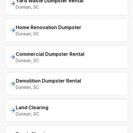
Yard Waste Dumpster Rental
Dunean
, SC
Home Renovation Dumpster
Dunean
, SC
Commercial Dumpster Rental
Dunean
, SC
Demolition Dumpster Rental
Dunean
, SC
Land Clearing
Dunean
, SC