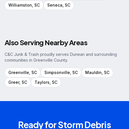
Williamston
, SC
Seneca
, SC
Also Serving Nearby Areas
C&C Junk & Trash proudly serves
Dunean
and surrounding
communities in
Greenville County
.
Greenville
, SC
Simpsonville
, SC
Mauldin
, SC
Greer
, SC
Taylors
, SC
Ready for
Storm Debris