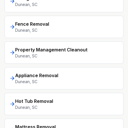
Dunean
, SC
Fence Removal
Dunean
, SC
Property Management Cleanout
Dunean
, SC
Appliance Removal
Dunean
, SC
Hot Tub Removal
Dunean
, SC
Mattress Removal