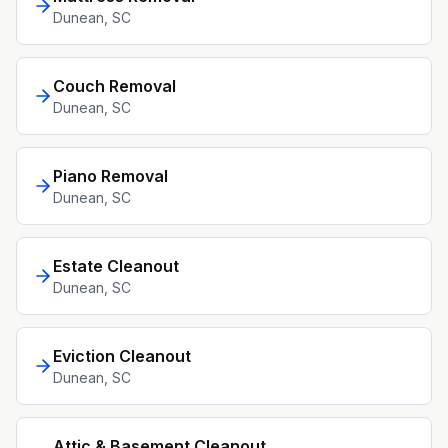
Dunean
, SC
Couch Removal
Dunean
, SC
Piano Removal
Dunean
, SC
Estate Cleanout
Dunean
, SC
Eviction Cleanout
Dunean
, SC
Attic & Basement Cleanout