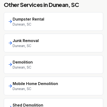
Other Services in
Dunean
, SC
Dumpster Rental
Dunean
, SC
Junk Removal
Dunean
, SC
Demolition
Dunean
, SC
Mobile Home Demolition
Dunean
, SC
Shed Demolition