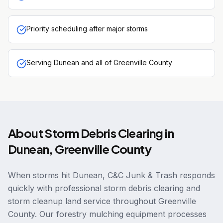
Priority scheduling after major storms
Serving Dunean and all of Greenville County
About
Storm Debris Clearing
in
Dunean
,
Greenville County
When storms hit Dunean, C&C Junk & Trash responds
quickly with professional storm debris clearing and
storm cleanup land service throughout Greenville
County. Our forestry mulching equipment processes