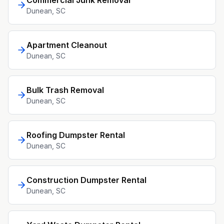
Commercial Junk Removal
Dunean
, SC
Apartment Cleanout
Dunean
, SC
Bulk Trash Removal
Dunean
, SC
Roofing Dumpster Rental
Dunean
, SC
Construction Dumpster Rental
Dunean
, SC