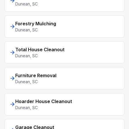
Dunean
, SC
Forestry Mulching
Dunean
, SC
Total House Cleanout
Dunean
, SC
Furniture Removal
Dunean
, SC
Hoarder House Cleanout
Dunean
, SC
Garage Cleanout