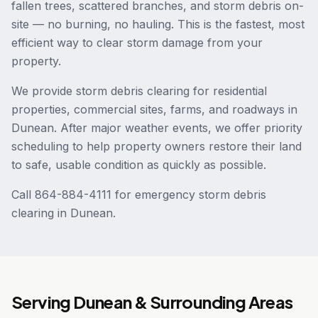
fallen trees, scattered branches, and storm debris on-
site — no burning, no hauling. This is the fastest, most
efficient way to clear storm damage from your
property.
We provide storm debris clearing for residential
properties, commercial sites, farms, and roadways in
Dunean. After major weather events, we offer priority
scheduling to help property owners restore their land
to safe, usable condition as quickly as possible.
Call 864-884-4111 for emergency storm debris
clearing in Dunean.
Serving
Dunean
& Surrounding Areas