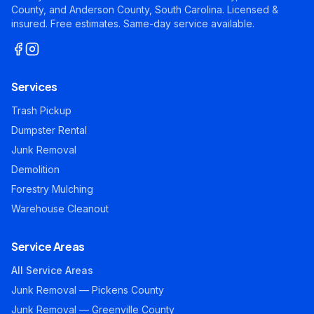
County, and Anderson County, South Carolina. Licensed &
insured. Free estimates. Same-day service available.
Services
Trash Pickup
Dumpster Rental
Junk Removal
Demolition
Forestry Mulching
Warehouse Cleanout
Service Areas
All Service Areas
Junk Removal — Pickens County
Junk Removal — Greenville County