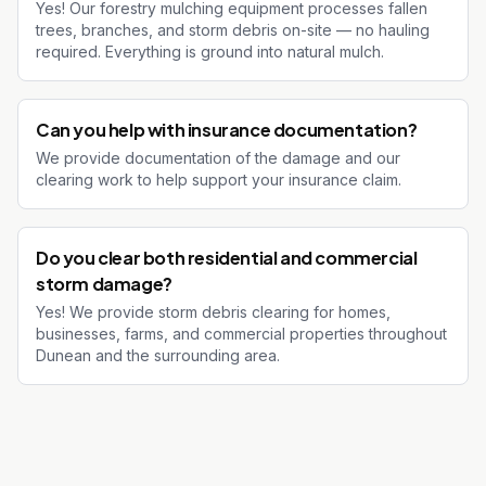
Yes! Our forestry mulching equipment processes fallen
trees, branches, and storm debris on-site — no hauling
required. Everything is ground into natural mulch.
Can you help with insurance documentation?
We provide documentation of the damage and our
clearing work to help support your insurance claim.
Do you clear both residential and commercial
storm damage?
Yes! We provide storm debris clearing for homes,
businesses, farms, and commercial properties throughout
Dunean and the surrounding area.