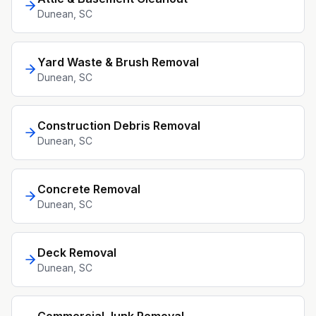
Dunean
, SC
Yard Waste & Brush Removal
Dunean
, SC
Construction Debris Removal
Dunean
, SC
Concrete Removal
Dunean
, SC
Deck Removal
Dunean
, SC