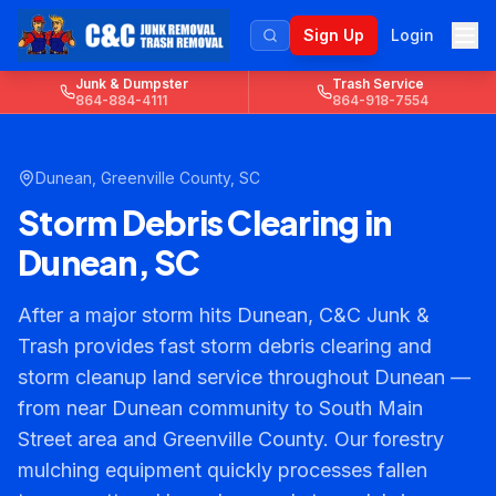
Sign Up
Login
Junk & Dumpster
Trash Service
864-884-4111
864-918-7554
Dunean
,
Greenville County
, SC
Storm Debris Clearing in
Dunean, SC
After a major storm hits Dunean, C&C Junk &
Trash provides fast storm debris clearing and
storm cleanup land service throughout Dunean —
from near Dunean community to South Main
Street area and Greenville County. Our forestry
mulching equipment quickly processes fallen