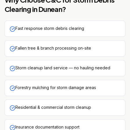
Clearing
in
Dunean
?
Fast response storm debris clearing
Fallen tree & branch processing on-site
Storm cleanup land service — no hauling needed
Forestry mulching for storm damage areas
Residential & commercial storm cleanup
Insurance documentation support