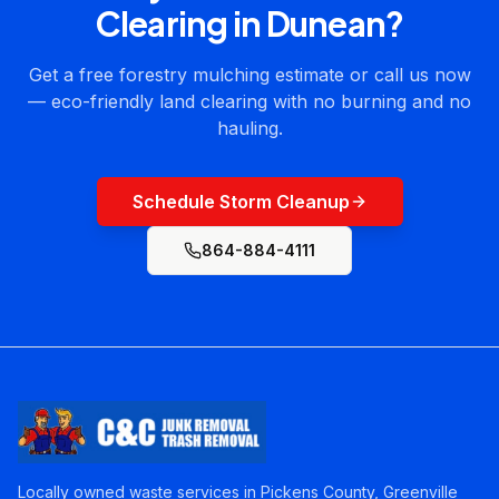
Clearing
in
Dunean
?
Get a free forestry mulching estimate or call us now
— eco-friendly land clearing with no burning and no
hauling.
Schedule Storm Cleanup
864-884-4111
Locally owned waste services in Pickens County, Greenville