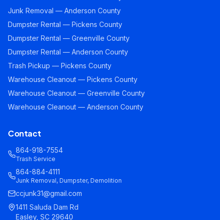
Junk Removal — Anderson County
Dumpster Rental — Pickens County
Dumpster Rental — Greenville County
Dumpster Rental — Anderson County
Trash Pickup — Pickens County
Warehouse Cleanout — Pickens County
Warehouse Cleanout — Greenville County
Warehouse Cleanout — Anderson County
Contact
864-918-7554
Trash Service
864-884-4111
Junk Removal, Dumpster, Demolition
ccjunk31@gmail.com
1411 Saluda Dam Rd
Easley, SC 29640