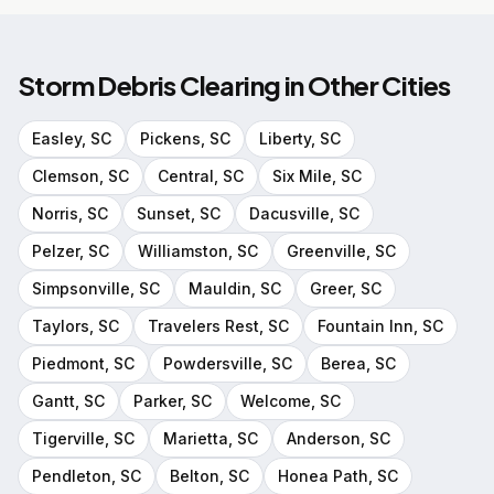
Storm Debris Clearing
in Other Cities
Easley
, SC
Pickens
, SC
Liberty
, SC
Clemson
, SC
Central
, SC
Six Mile
, SC
Norris
, SC
Sunset
, SC
Dacusville
, SC
Pelzer
, SC
Williamston
, SC
Greenville
, SC
Simpsonville
, SC
Mauldin
, SC
Greer
, SC
Taylors
, SC
Travelers Rest
, SC
Fountain Inn
, SC
Piedmont
, SC
Powdersville
, SC
Berea
, SC
Gantt
, SC
Parker
, SC
Welcome
, SC
Tigerville
, SC
Marietta
, SC
Anderson
, SC
Pendleton
, SC
Belton
, SC
Honea Path
, SC