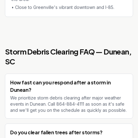
•
Close to Greenville's vibrant downtown and I-85.
Storm Debris Clearing
FAQ —
Dunean
,
SC
How fast can you respond after a storm in
Dunean?
We prioritize storm debris clearing after major weather
events in Dunean. Call 864-884-4111 as soon as it's safe
and we'll get you on the schedule as quickly as possible.
Do you clear fallen trees after storms?