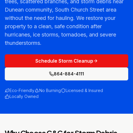
trees, scattered branches, and storm debris near
Dunean community, South Church Street area
without the need for hauling. We restore your
property to a clean, safe condition after
hurricanes, ice storms, tornadoes, and severe
thunderstorms.
Schedule Storm Cleanup
864-884-4111
Eco-Friendly
No Burning
Licensed & Insured
Locally Owned
Why Choose C&C for
Storm Debris