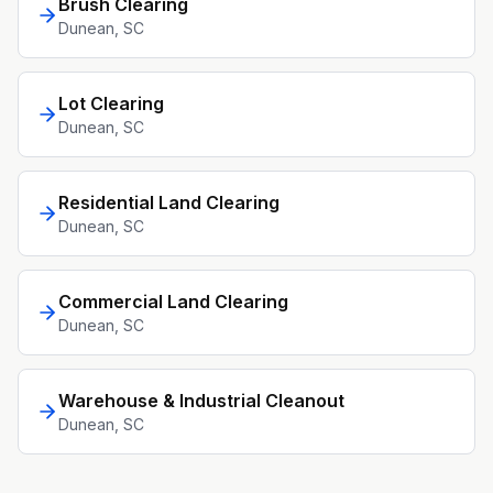
Brush Clearing
Dunean
, SC
Lot Clearing
Dunean
, SC
Residential Land Clearing
Dunean
, SC
Commercial Land Clearing
Dunean
, SC
Warehouse & Industrial Cleanout
Dunean
, SC