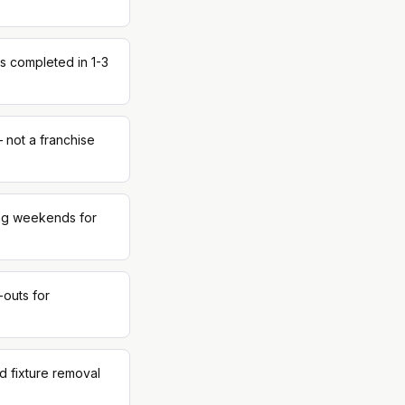
s completed in 1-3
 not a franchise
ing weekends for
-outs for
d fixture removal