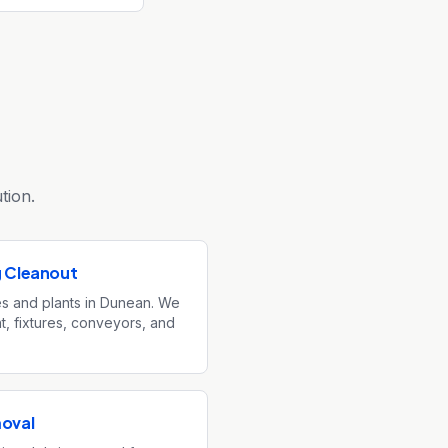
tion.
g Cleanout
ies and plants in Dunean. We
, fixtures, conveyors, and
moval