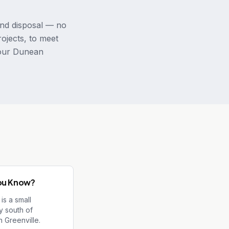
and disposal — no
rojects, to meet
your Dunean
ou Know?
is a small
 south of
 Greenville.