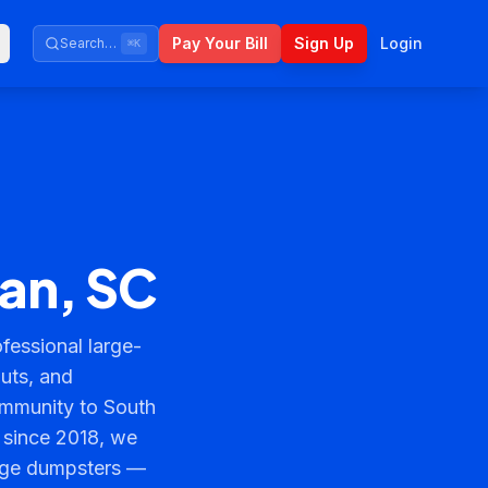
Pay Your Bill
Sign Up
Login
Search…
⌘K
ean, SC
essional large-
outs, and
mmunity to South
 since 2018, we
arge dumpsters —