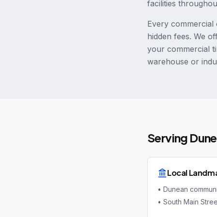
facilities througho
Every commercial c
hidden fees. We of
your commercial ti
warehouse or indus
Serving
Dune
Local Landm
•
Dunean communi
•
South Main Stree