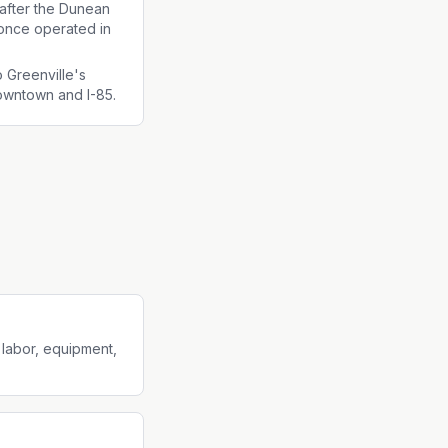
fter the Dunean
t once operated in
o Greenville's
owntown and I-85.
 labor, equipment,