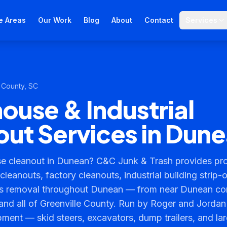
e Areas
Our Work
Blog
About
Contact
Services
 County
, SC
use & Industrial
ut Services in Dun
 cleanout in Dunean? C&C Junk & Trash provides prof
leanouts, factory cleanouts, industrial building strip-
is removal throughout Dunean — from near Dunean co
and all of Greenville County. Run by Roger and Jordan
pment — skid steers, excavators, dump trailers, and l