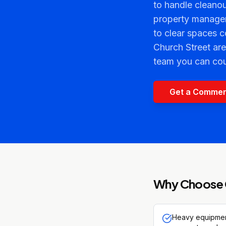
to handle cleanou
property manager
to clear spaces 
Church Street are
team you can cou
Get a Commer
Why Choose 
Heavy equipment