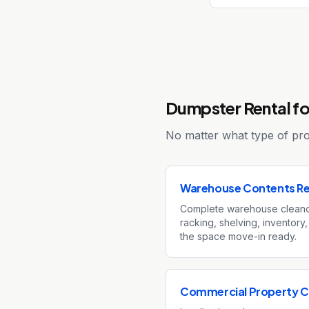
Dumpster Rental fo
No matter what type of proj
Warehouse Contents R
Complete warehouse clean
racking, shelving, inventory,
the space move-in ready.
Commercial Property C