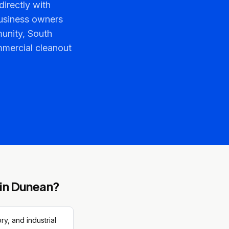
irectly with
usiness owners
unity, South
ommercial cleanout
in
Dunean
?
y, and industrial