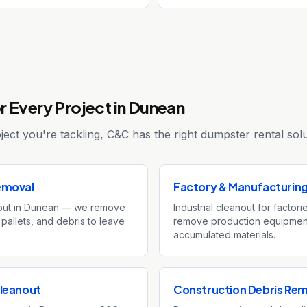
r Every Project in Dunean
ect you're tackling, C&C has the right dumpster rental solu
emoval
Factory & Manufacturin
out in Dunean — we remove
Industrial cleanout for factor
 pallets, and debris to leave
remove production equipment
accumulated materials.
leanout
Construction Debris Re