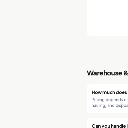
Warehouse & 
How much does 
Pricing depends on 
hauling, and dispos
Can you handle l