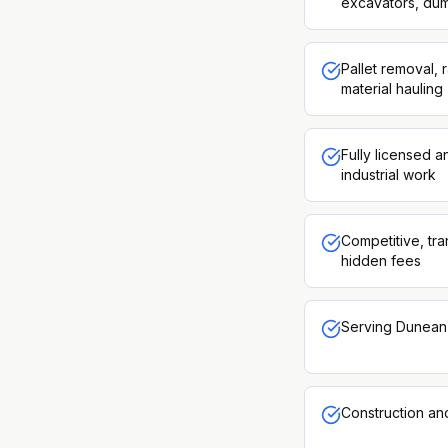
excavators, dum
Pallet removal, 
material hauling
Fully licensed 
industrial work
Competitive, tra
hidden fees
Serving Dunean 
Construction an