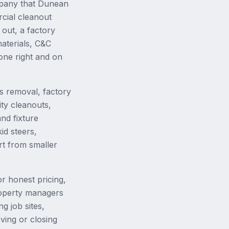
mpany that Dunean
cial cleanout
out, a factory
aterials, C&C
done right and on
s removal, factory
ity cleanouts,
nd fixture
id steers,
rt from smaller
r honest pricing,
property managers
g job sites,
ing or closing