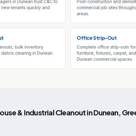
agers in Dunean trust C&C to
Post-construction and demoli
 new tenants quickly and
commercial job sites throug
areas.
ut
Office Strip-Out
nouts, bulk inventory
Complete office strip-outs fo
y debris clearing in Dunean.
furniture, fixtures, carpet, 
Dunean commercial spaces.
use & Industrial Cleanout
in
Dunean
,
Gree