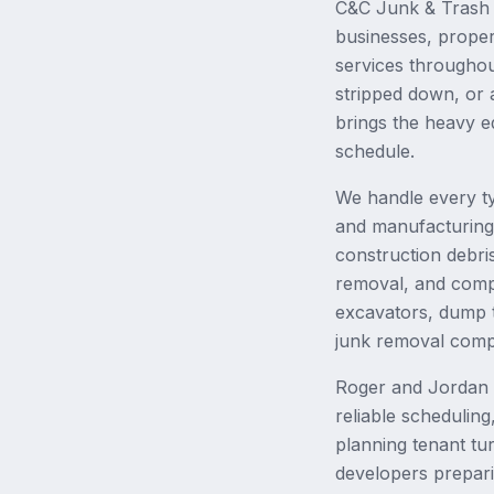
C&C Junk & Trash 
businesses, proper
services througho
stripped down, or 
brings the heavy e
schedule.
We handle every t
and manufacturing f
construction debri
removal, and comple
excavators, dump t
junk removal comp
Roger and Jordan h
reliable schedulin
planning tenant tu
developers prepari