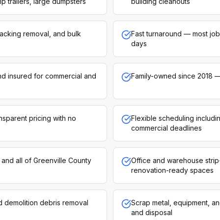
p trailers, large dumpsters
building cleanouts
racking removal, and bulk
Fast turnaround — most job
days
and insured for commercial and
Family-owned since 2018 —
nsparent pricing with no
Flexible scheduling includ
commercial deadlines
and all of Greenville County
Office and warehouse strip
renovation-ready spaces
d demolition debris removal
Scrap metal, equipment, an
and disposal