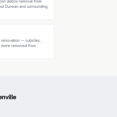
tion debris removal from
hout Dunean and surrounding
r renovation — cubicles,
and more removed from
nville