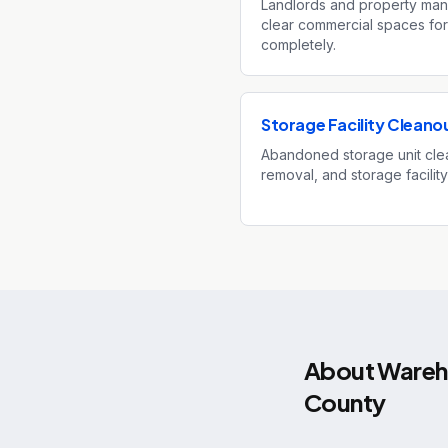
Landlords and property man
clear commercial spaces for
completely.
Storage Facility Cleano
Abandoned storage unit clea
removal, and storage facilit
About
Wareho
County