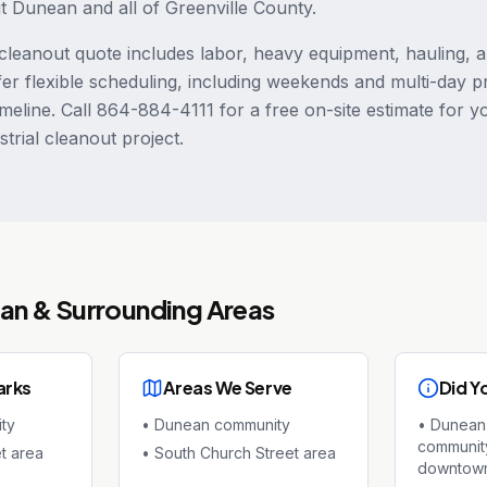
ut Dunean and all of Greenville County.
leanout quote includes labor, heavy equipment, hauling, 
fer flexible scheduling, including weekends and multi-day p
meline. Call 864-884-4111 for a free on-site estimate for 
trial cleanout project.
an
& Surrounding Areas
arks
Areas We Serve
Did Y
ty
•
Dunean community
•
Dunean 
community
t area
•
South Church Street area
downtown