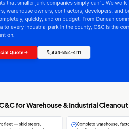
ts that smaller junk companies simply can't. We work d
s, warehouse owners, contractors, developers, and b
completely, quickly, and on budget. From Dunean comm
a to every industrial park in the county, C&C is the c
nt on.
cial Quote
864-884-4111
C&C for
Warehouse & Industrial Cleanout
 fleet — skid steers,
Complete warehouse, factor