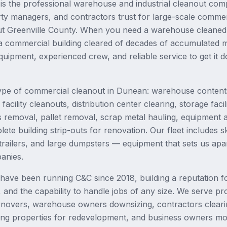
is the professional warehouse and industrial cleanout co
ty managers, and contractors trust for large-scale commer
ut Greenville County. When you need a warehouse cleaned 
a commercial building cleared of decades of accumulated m
quipment, experienced crew, and reliable service to get it 
ype of commercial cleanout in Dunean: warehouse content
acility cleanouts, distribution center clearing, storage facil
s removal, pallet removal, scrap metal hauling, equipment a
te building strip-outs for renovation. Our fleet includes sk
railers, and large dumpsters — equipment that sets us apa
anies.
ave been running C&C since 2018, building a reputation fo
g, and the capability to handle jobs of any size. We serve 
rnovers, warehouse owners downsizing, contractors clearin
ng properties for redevelopment, and business owners mov