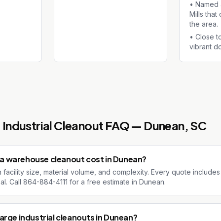
•
Named a
Mills tha
the area.
•
Close t
vibrant d
Industrial Cleanout
FAQ —
Dunean
, SC
a warehouse cleanout cost in Dunean?
facility size, material volume, and complexity. Every quote includes
al. Call 864-884-4111 for a free estimate in Dunean.
arge industrial cleanouts in Dunean?