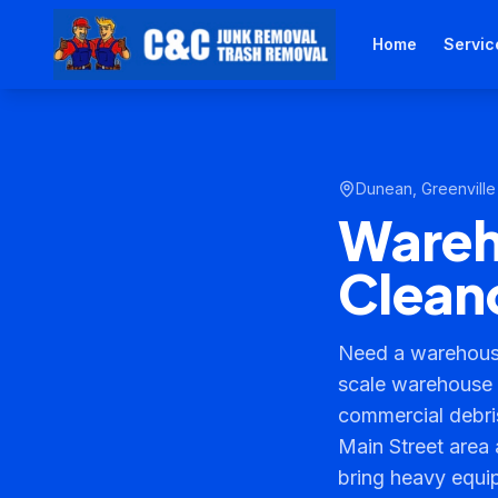
Home
Servic
Dunean
,
Greenville
Wareho
Cleano
Need a warehouse
scale warehouse c
commercial debr
Main Street area 
bring heavy equi