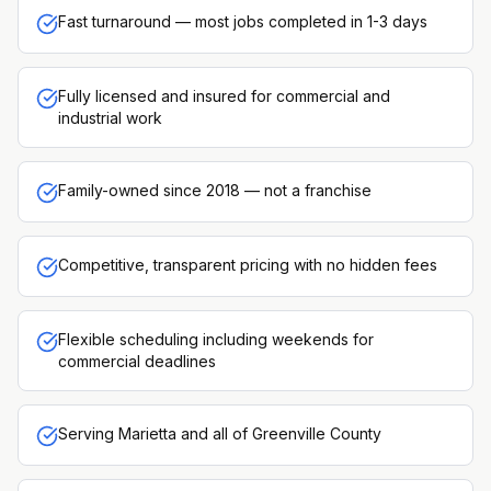
Fast turnaround — most jobs completed in 1-3 days
Fully licensed and insured for commercial and
industrial work
Family-owned since 2018 — not a franchise
Competitive, transparent pricing with no hidden fees
Flexible scheduling including weekends for
commercial deadlines
Serving Marietta and all of Greenville County