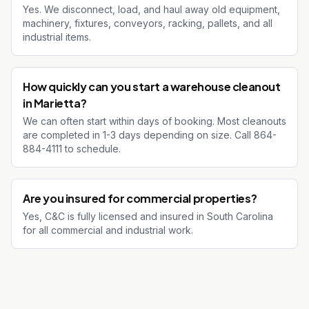
Yes. We disconnect, load, and haul away old equipment,
machinery, fixtures, conveyors, racking, pallets, and all
industrial items.
How quickly can you start a warehouse cleanout
in Marietta?
We can often start within days of booking. Most cleanouts
are completed in 1-3 days depending on size. Call 864-
884-4111 to schedule.
Are you insured for commercial properties?
Yes, C&C is fully licensed and insured in South Carolina
for all commercial and industrial work.