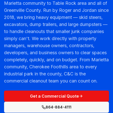
Marietta community to Table Rock area and all of
Greenville County. Run by Roger and Jordan since
2018, we bring heavy equipment — skid steers,
excavators, dump trailers, and large dumpsters —
to handle cleanouts that smaller junk companies
simply can't. We work directly with property
managers, warehouse owners, contractors,
developers, and business owners to clear spaces
completely, quickly, and on budget. From Marietta
community, Cherokee Foothills area to every
industrial park in the county, C&C is the
commercial cleanout team you can count on.
Get a Commercial Quote
864-884-4111