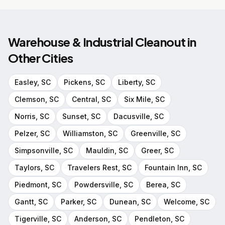
Warehouse & Industrial Cleanout
in
Other Cities
Easley
, SC
Pickens
, SC
Liberty
, SC
Clemson
, SC
Central
, SC
Six Mile
, SC
Norris
, SC
Sunset
, SC
Dacusville
, SC
Pelzer
, SC
Williamston
, SC
Greenville
, SC
Simpsonville
, SC
Mauldin
, SC
Greer
, SC
Taylors
, SC
Travelers Rest
, SC
Fountain Inn
, SC
Piedmont
, SC
Powdersville
, SC
Berea
, SC
Gantt
, SC
Parker
, SC
Dunean
, SC
Welcome
, SC
Tigerville
, SC
Anderson
, SC
Pendleton
, SC