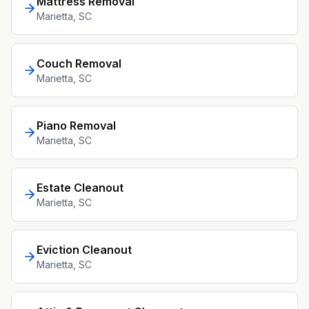
Mattress Removal
Marietta
, SC
Couch Removal
Marietta
, SC
Piano Removal
Marietta
, SC
Estate Cleanout
Marietta
, SC
Eviction Cleanout
Marietta
, SC