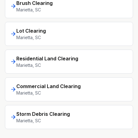
Brush Clearing
Marietta
, SC
Lot Clearing
Marietta
, SC
Residential Land Clearing
Marietta
, SC
Commercial Land Clearing
Marietta
, SC
Storm Debris Clearing
Marietta
, SC