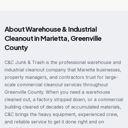
About
Warehouse & Industrial
Cleanout
in
Marietta
,
Greenville
County
C&C Junk & Trash is the professional warehouse and
industrial cleanout company that Marietta businesses,
property managers, and contractors trust for large-
scale commercial cleanout services throughout
Greenville County. When you need a warehouse
cleaned out, a factory stripped down, or a commercial
building cleared of decades of accumulated materials,
C&C brings the heavy equipment, experienced crew,
and reliable service to get it done right and on