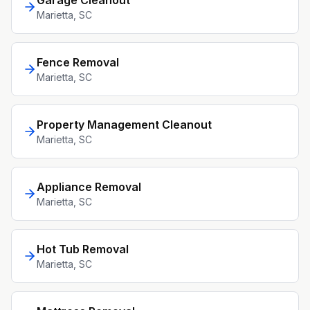
Garage Cleanout
Marietta
, SC
Fence Removal
Marietta
, SC
Property Management Cleanout
Marietta
, SC
Appliance Removal
Marietta
, SC
Hot Tub Removal
Marietta
, SC