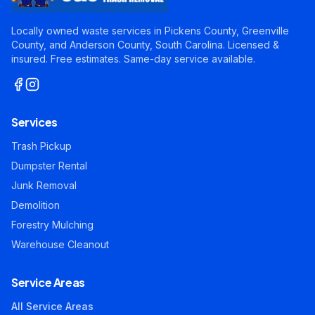
Locally owned waste services in Pickens County, Greenville
County, and Anderson County, South Carolina. Licensed &
insured. Free estimates. Same-day service available.
Services
Trash Pickup
Dumpster Rental
Junk Removal
Demolition
Forestry Mulching
Warehouse Cleanout
Service Areas
All Service Areas