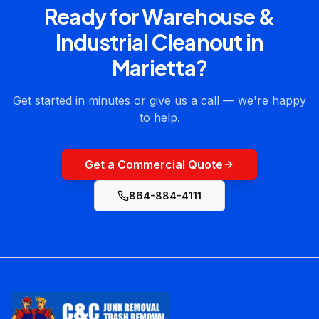
Ready for
Warehouse &
Industrial Cleanout
in
Marietta
?
Get started in minutes or give us a call — we're happy
to help.
Get a Commercial Quote
864-884-4111