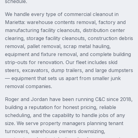
schedule.
We handle every type of commercial cleanout in
Marietta: warehouse contents removal, factory and
manufacturing facility cleanouts, distribution center
clearing, storage facility cleanouts, construction debris
removal, pallet removal, scrap metal hauling,
equipment and fixture removal, and complete building
strip-outs for renovation. Our fleet includes skid
steers, excavators, dump trailers, and large dumpsters
— equipment that sets us apart from smaller junk
removal companies.
Roger and Jordan have been running C&C since 2018,
building a reputation for honest pricing, reliable
scheduling, and the capability to handle jobs of any
size. We serve property managers planning tenant
turnovers, warehouse owners downsizing,