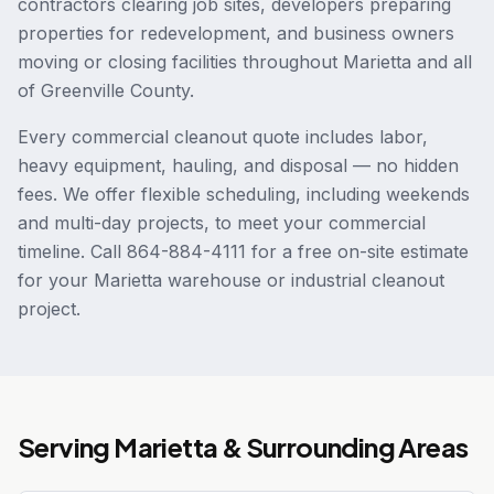
contractors clearing job sites, developers preparing
properties for redevelopment, and business owners
moving or closing facilities throughout Marietta and all
of Greenville County.
Every commercial cleanout quote includes labor,
heavy equipment, hauling, and disposal — no hidden
fees. We offer flexible scheduling, including weekends
and multi-day projects, to meet your commercial
timeline. Call 864-884-4111 for a free on-site estimate
for your Marietta warehouse or industrial cleanout
project.
Serving
Marietta
& Surrounding Areas