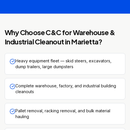
Why Choose C&C for
Warehouse &
Industrial Cleanout
in
Marietta
?
Heavy equipment fleet — skid steers, excavators,
dump trailers, large dumpsters
Complete warehouse, factory, and industrial building
cleanouts
Pallet removal, racking removal, and bulk material
hauling