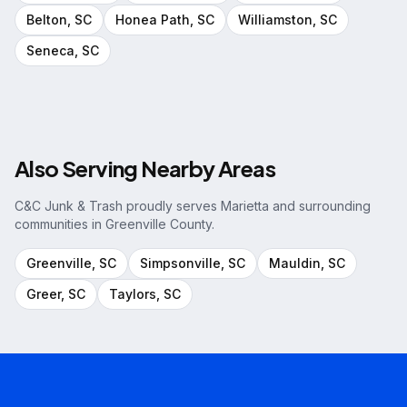
Belton
, SC
Honea Path
, SC
Williamston
, SC
Seneca
, SC
Also Serving Nearby Areas
C&C Junk & Trash proudly serves
Marietta
and surrounding
communities in
Greenville County
.
Greenville
, SC
Simpsonville
, SC
Mauldin
, SC
Greer
, SC
Taylors
, SC