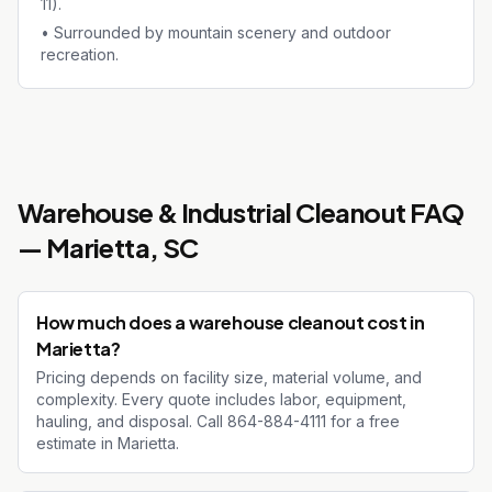
11).
•
Surrounded by mountain scenery and outdoor
recreation.
Warehouse & Industrial Cleanout
FAQ
—
Marietta
, SC
How much does a warehouse cleanout cost in
Marietta?
Pricing depends on facility size, material volume, and
complexity. Every quote includes labor, equipment,
hauling, and disposal. Call 864-884-4111 for a free
estimate in Marietta.