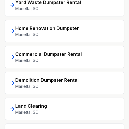
Yard Waste Dumpster Rental
Marietta
, SC
Home Renovation Dumpster
Marietta
, SC
Commercial Dumpster Rental
Marietta
, SC
Demolition Dumpster Rental
Marietta
, SC
Land Clearing
Marietta
, SC