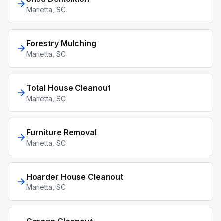
Marietta
, SC
Forestry Mulching
Marietta
, SC
Total House Cleanout
Marietta
, SC
Furniture Removal
Marietta
, SC
Hoarder House Cleanout
Marietta
, SC