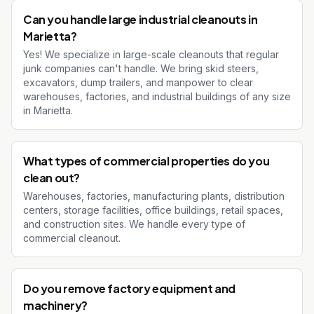
Can you handle large industrial cleanouts in
Marietta?
Yes! We specialize in large-scale cleanouts that regular
junk companies can't handle. We bring skid steers,
excavators, dump trailers, and manpower to clear
warehouses, factories, and industrial buildings of any size
in Marietta.
What types of commercial properties do you
clean out?
Warehouses, factories, manufacturing plants, distribution
centers, storage facilities, office buildings, retail spaces,
and construction sites. We handle every type of
commercial cleanout.
Do you remove factory equipment and
machinery?