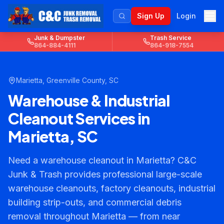
Sign Up
Login
Junk & Dumpster
Trash Service
864-884-4111
864-918-7554
Marietta
,
Greenville County
, SC
Warehouse & Industrial
Cleanout Services in
Marietta, SC
Need a warehouse cleanout in Marietta? C&C
Junk & Trash provides professional large-scale
warehouse cleanouts, factory cleanouts, industrial
building strip-outs, and commercial debris
removal throughout Marietta — from near