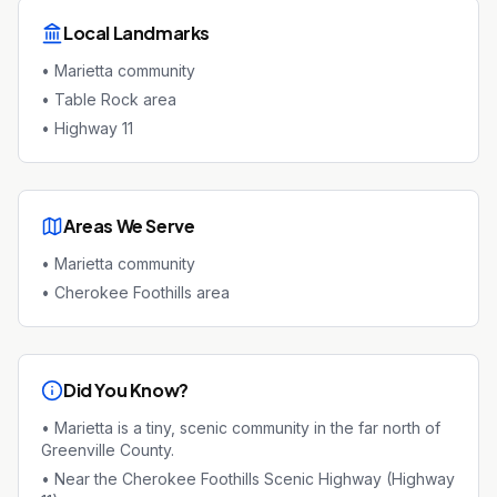
Local Landmarks
•
Marietta community
•
Table Rock area
•
Highway 11
Areas We Serve
•
Marietta community
•
Cherokee Foothills area
Did You Know?
•
Marietta is a tiny, scenic community in the far north of
Greenville County.
•
Near the Cherokee Foothills Scenic Highway (Highway