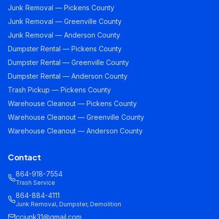
Junk Removal — Pickens County
Junk Removal — Greenville County
Junk Removal — Anderson County
Dumpster Rental — Pickens County
Dumpster Rental — Greenville County
Dumpster Rental — Anderson County
Trash Pickup — Pickens County
Warehouse Cleanout — Pickens County
Warehouse Cleanout — Greenville County
Warehouse Cleanout — Anderson County
Contact
864-918-7554
Trash Service
864-884-4111
Junk Removal, Dumpster, Demolition
ccjunk31@gmail.com