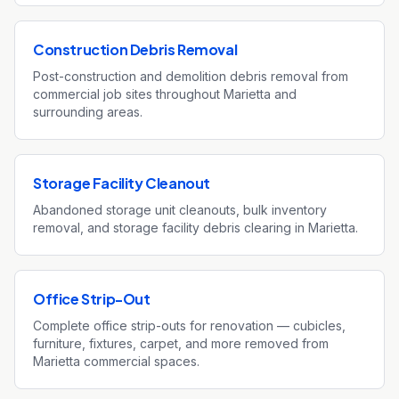
Construction Debris Removal
Post-construction and demolition debris removal from
commercial job sites throughout Marietta and
surrounding areas.
Storage Facility Cleanout
Abandoned storage unit cleanouts, bulk inventory
removal, and storage facility debris clearing in Marietta.
Office Strip-Out
Complete office strip-outs for renovation — cubicles,
furniture, fixtures, carpet, and more removed from
Marietta commercial spaces.