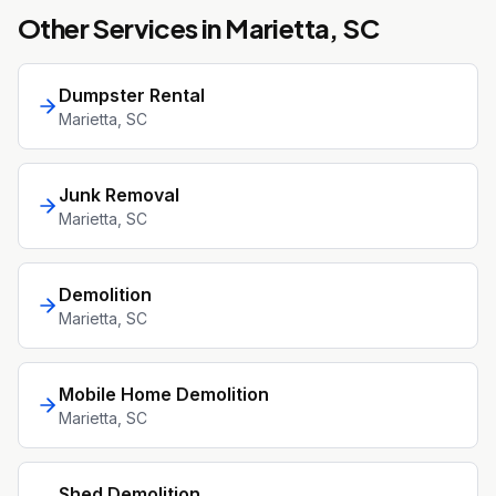
Other Services in
Marietta
, SC
Dumpster Rental
Marietta
, SC
Junk Removal
Marietta
, SC
Demolition
Marietta
, SC
Mobile Home Demolition
Marietta
, SC
Shed Demolition