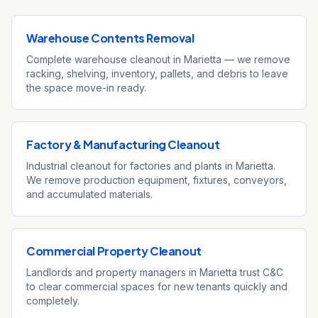
Warehouse Contents Removal
Complete warehouse cleanout in Marietta — we remove
racking, shelving, inventory, pallets, and debris to leave
the space move-in ready.
Factory & Manufacturing Cleanout
Industrial cleanout for factories and plants in Marietta.
We remove production equipment, fixtures, conveyors,
and accumulated materials.
Commercial Property Cleanout
Landlords and property managers in Marietta trust C&C
to clear commercial spaces for new tenants quickly and
completely.