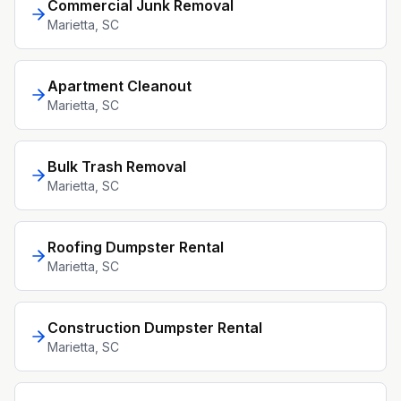
Commercial Junk Removal
Marietta
, SC
Apartment Cleanout
Marietta
, SC
Bulk Trash Removal
Marietta
, SC
Roofing Dumpster Rental
Marietta
, SC
Construction Dumpster Rental
Marietta
, SC