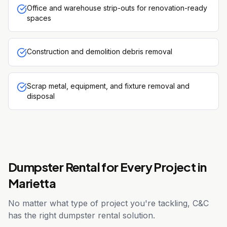
Office and warehouse strip-outs for renovation-ready
spaces
Construction and demolition debris removal
Scrap metal, equipment, and fixture removal and
disposal
Dumpster Rental for Every Project in
Marietta
No matter what type of project you're tackling, C&C
has the right dumpster rental solution.