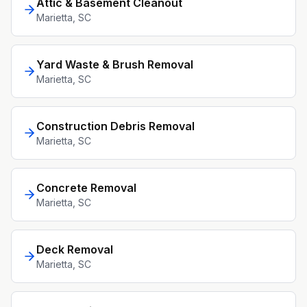
Attic & Basement Cleanout
Marietta
, SC
Yard Waste & Brush Removal
Marietta
, SC
Construction Debris Removal
Marietta
, SC
Concrete Removal
Marietta
, SC
Deck Removal
Marietta
, SC