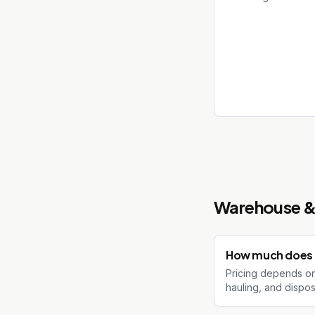
Warehouse & 
How much does a
Pricing depends on 
hauling, and dispos