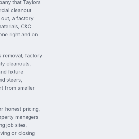
pany that Taylors
cial cleanout
out, a factory
aterials, C&C
done right and on
 removal, factory
ity cleanouts,
nd fixture
id steers,
rt from smaller
r honest pricing,
property managers
g job sites,
ing or closing