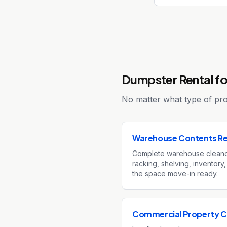
Dumpster Rental for
No matter what type of proj
Warehouse Contents R
Complete warehouse cleano
racking, shelving, inventory,
the space move-in ready.
Commercial Property C