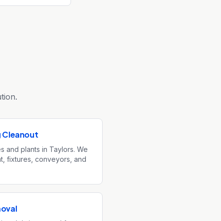
tion.
g Cleanout
ies and plants in Taylors. We
, fixtures, conveyors, and
moval