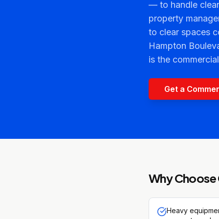
— to handle clean
property manager
to clear spaces 
Hampton Boulevard
is the commercia
Get a Commer
Why Choose 
Heavy equipment