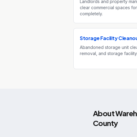
Landlords and property mana
clear commercial spaces for
completely.
Storage Facility Cleano
Abandoned storage unit clea
removal, and storage facility
About
Wareho
County