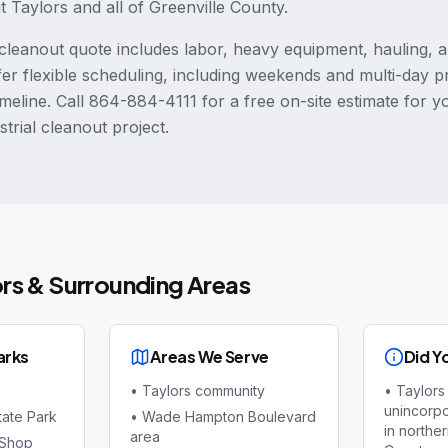
ut Taylors and all of Greenville County.
leanout quote includes labor, heavy equipment, hauling, 
fer flexible scheduling, including weekends and multi-day p
meline. Call 864-884-4111 for a free on-site estimate for y
trial cleanout project.
ors
& Surrounding Areas
arks
Areas We Serve
Did Y
•
Taylors community
•
Taylors 
unincorp
tate Park
•
Wade Hampton Boulevard
in northe
area
 Shop