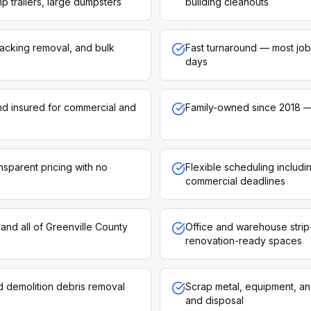
p trailers, large dumpsters
building cleanouts
racking removal, and bulk
Fast turnaround — most job
days
and insured for commercial and
Family-owned since 2018 —
nsparent pricing with no
Flexible scheduling includ
commercial deadlines
and all of Greenville County
Office and warehouse strip
renovation-ready spaces
d demolition debris removal
Scrap metal, equipment, an
and disposal