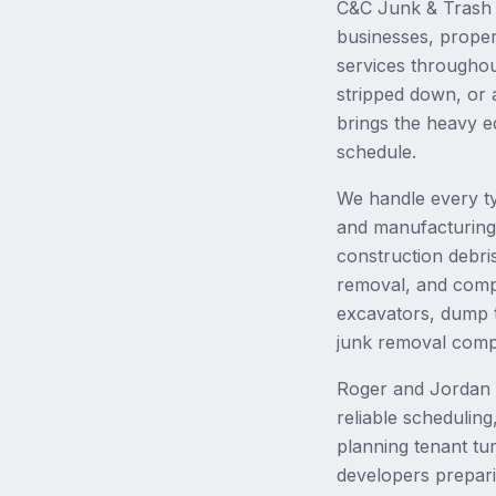
C&C Junk & Trash i
businesses, proper
services througho
stripped down, or 
brings the heavy e
schedule.
We handle every ty
and manufacturing f
construction debri
removal, and comple
excavators, dump t
junk removal comp
Roger and Jordan h
reliable schedulin
planning tenant tu
developers prepari