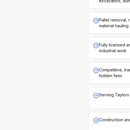
excavators, dum
Pallet removal, 
material hauling
Fully licensed 
industrial work
Competitive, tra
hidden fees
Serving Taylors 
Construction an