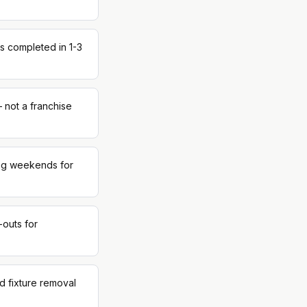
s completed in 1-3
 not a franchise
ing weekends for
-outs for
d fixture removal