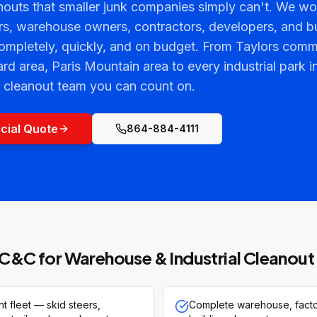
outs that smaller junk companies simply can't. We wor
s, warehouse owners, contractors, developers, and b
completely, quickly, and on budget. From Taylors com
 area, Paris Mountain area to every industrial park i
l cleanout team you can count on.
cial Quote
864-884-4111
C&C for
Warehouse & Industrial Cleanout
 fleet — skid steers,
Complete warehouse, factor