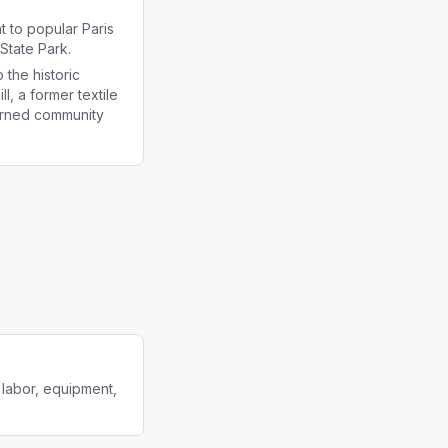
t to popular Paris
State Park.
 the historic
ll, a former textile
urned community
 labor, equipment,