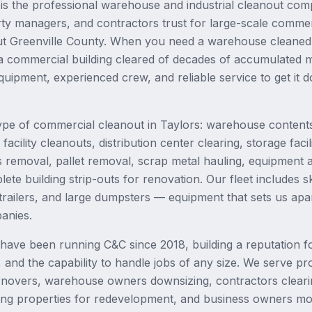
s the professional warehouse and industrial cleanout com
ty managers, and contractors trust for large-scale commer
ut Greenville County. When you need a warehouse cleaned 
a commercial building cleared of decades of accumulated m
quipment, experienced crew, and reliable service to get it 
pe of commercial cleanout in Taylors: warehouse contents
acility cleanouts, distribution center clearing, storage facil
s removal, pallet removal, scrap metal hauling, equipment a
te building strip-outs for renovation. Our fleet includes sk
railers, and large dumpsters — equipment that sets us apa
anies.
ave been running C&C since 2018, building a reputation fo
g, and the capability to handle jobs of any size. We serve 
rnovers, warehouse owners downsizing, contractors clearin
ng properties for redevelopment, and business owners mov