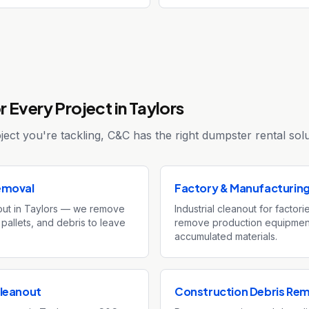
 Every Project in Taylors
ect you're tackling, C&C has the right dumpster rental solu
emoval
Factory & Manufacturin
ut in Taylors — we remove
Industrial cleanout for factor
 pallets, and debris to leave
remove production equipment
accumulated materials.
leanout
Construction Debris Re