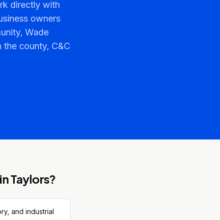
k directly with
usiness owners
munity, Wade
n the county, C&C
in
Taylors
?
y, and industrial