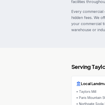
facilities througho
Every commercial c
hidden fees. We of
your commercial ti
warehouse or indus
Serving
Tayl
Local Landm
•
Taylors Mill
•
Paris Mountain S
•
Northgate Soda