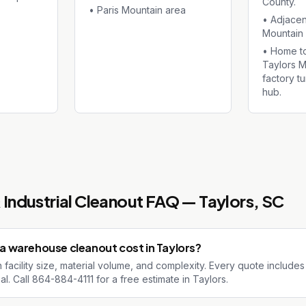
County.
•
Paris Mountain area
•
Adjacen
Mountain 
•
Home to
Taylors Mi
factory t
hub.
Industrial Cleanout
FAQ —
Taylors
, SC
 warehouse cleanout cost in Taylors?
facility size, material volume, and complexity. Every quote includes
al. Call 864-884-4111 for a free estimate in Taylors.