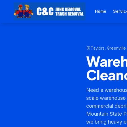
Home
Servic
Taylors
,
Greenville
Wareho
Cleano
Need a warehouse
scale warehouse c
commercial debris
Mountain State P
we bring heavy e