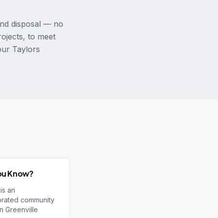
and disposal — no
rojects, to meet
our Taylors
ou Know?
is an
orated community
rn Greenville