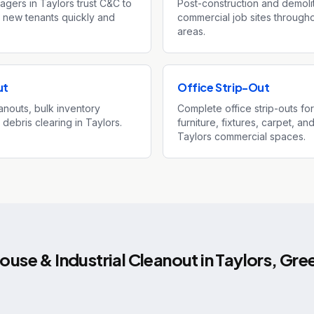
gers in Taylors trust C&C to
Post-construction and demoli
 new tenants quickly and
commercial job sites through
areas.
ut
Office Strip-Out
nouts, bulk inventory
Complete office strip-outs fo
 debris clearing in Taylors.
furniture, fixtures, carpet, 
Taylors commercial spaces.
use & Industrial Cleanout
in
Taylors
,
Gree