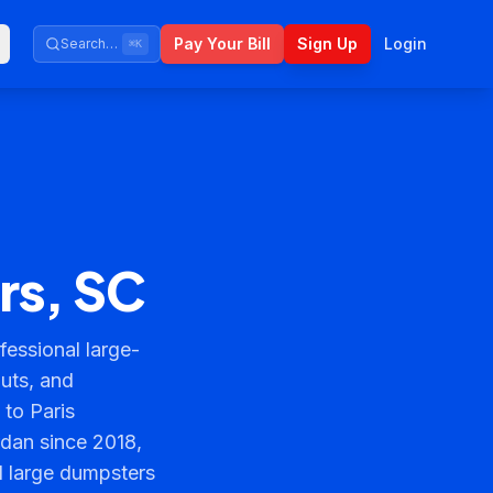
Pay Your Bill
Sign Up
Login
Search…
⌘K
rs, SC
essional large-
outs, and
 to Paris
rdan since 2018,
d large dumpsters