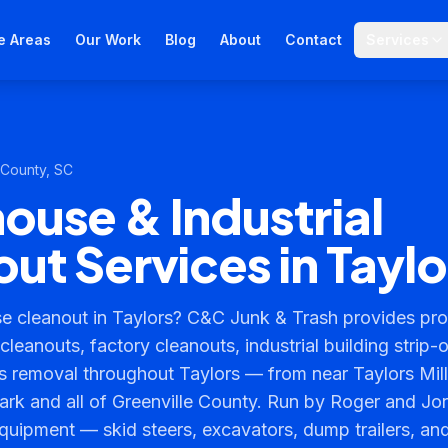
e Areas
Our Work
Blog
About
Contact
Services
 County
, SC
use & Industrial
ut Services in Taylo
 cleanout in Taylors? C&C Junk & Trash provides prof
leanouts, factory cleanouts, industrial building strip-
 removal throughout Taylors — from near Taylors Mill
ark and all of Greenville County. Run by Roger and Jo
quipment — skid steers, excavators, dump trailers, an