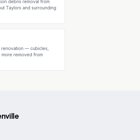
tion debris removal from
out Taylors and surrounding
r renovation — cubicles,
and more removed from
nville